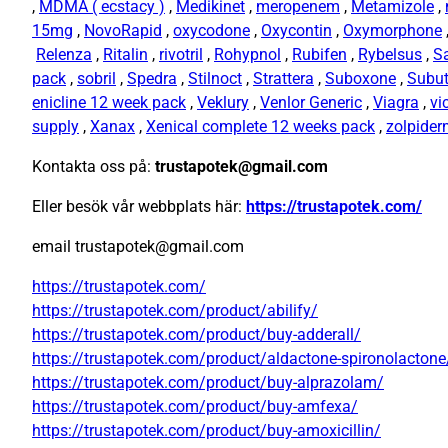
,
MDMA ( ecstacy )
,
Medikinet
,
meropenem
,
Metamizole
,
15mg
,
NovoRapid
,
oxycodone
,
Oxycontin
,
Oxymorphone
Relenza
,
Ritalin
,
rivotril
,
Rohypnol
,
Rubifen
,
Rybelsus
,
S
pack
,
sobril
,
Spedra
,
Stilnoct
,
Strattera
,
Suboxone
,
Subu
enicline 12 week pack
,
Veklury
,
Venlor Generic
,
Viagra
,
vi
supply
,
Xanax
,
Xenical complete 12 weeks pack
,
zolpide
Kontakta oss på:
trustapotek@gmail.com
Eller besök vår webbplats här:
https://trustapotek.com/
email trustapotek@gmail.com
https://trustapotek.com/
https://trustapotek.com/product/abilify/
https://trustapotek.com/product/buy-adderall/
https://trustapotek.com/product/aldactone-spironolactone
https://trustapotek.com/product/buy-alprazolam/
https://trustapotek.com/product/buy-amfexa/
https://trustapotek.com/product/buy-amoxicillin/