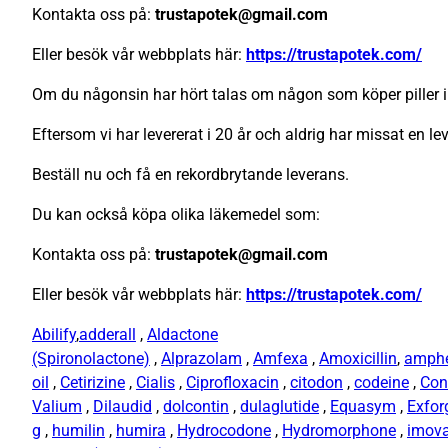
Kontakta oss på:
trustapotek@gmail.com
Eller besök vår webbplats här:
https://trustapotek.com/
Om du någonsin har hört talas om någon som köper piller i
Eftersom vi har levererat i 20 år och aldrig har missat en le
Beställ nu och få en rekordbrytande leverans.
Du kan också köpa olika läkemedel som:
Kontakta oss på:
trustapotek@gmail.com
Eller besök vår webbplats här:
https://trustapotek.com/
Abilify
,
adderall
,
Aldactone
(Spironolactone)
,
Alprazolam
,
Amfexa
,
Amoxicillin
,
amph
oil
,
Cetirizine
,
Cialis
,
Ciprofloxacin
,
citodon
,
codeine
,
Con
Valium
,
Dilaudid
,
dolcontin
,
dulaglutide
,
Equasym
,
Exfor
g
,
humilin
,
humira
,
Hydrocodone
,
Hydromorphone
,
imov