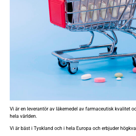
Vi är en leverantör av läkemedel av farmaceutisk kvalitet och
hela världen.
Vi är bäst i Tyskland och i hela Europa och erbjuder högkva