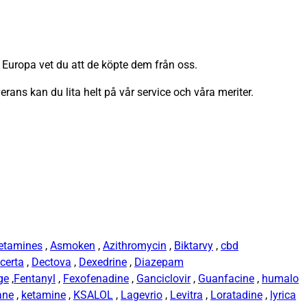
 Europa vet du att de köpte dem från oss.
verans kan du lita helt på vår service och våra meriter.
etamines
,
Asmoken
,
Azithromycin
,
Biktarvy
,
cbd
certa
,
Dectova
,
Dexedrine
,
Diazepam
ge
,
Fentanyl
,
Fexofenadine
,
Ganciclovir
,
Guanfacine
,
humalo
ane
,
ketamine
,
KSALOL
,
Lagevrio
,
Levitra
,
Loratadine
,
lyrica