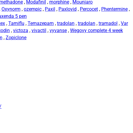
methadone
,
Modafinil
,
morphine
,
Mounjaro
,
Oxynorm
,
ozempic
,
Paxil
,
Paxlovid
,
Percocet
,
Phentermine
,
axenda 5 pen
tex
,
Tamiflu
,
Temazepam
,
tradolan
,
tradolan
,
tramadol
,
Var
codin
,
victoza
,
vivactil
,
vyvanse
,
Wegovy complete 4 week
rm
,
Zopiclone
/