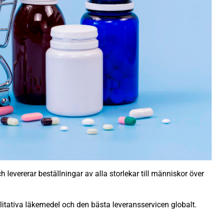
 levererar beställningar av alla storlekar till människor över
litativa läkemedel och den bästa leveransservicen globalt.