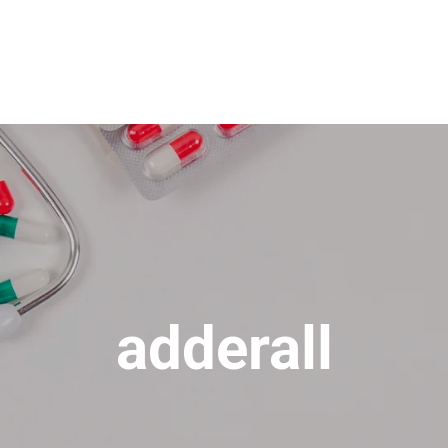
adderall