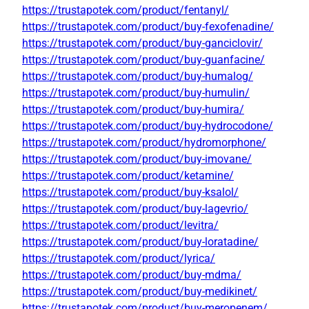
https://trustapotek.com/product/fentanyl/
https://trustapotek.com/product/buy-fexofenadine/
https://trustapotek.com/product/buy-ganciclovir/
https://trustapotek.com/product/buy-guanfacine/
https://trustapotek.com/product/buy-humalog/
https://trustapotek.com/product/buy-humulin/
https://trustapotek.com/product/buy-humira/
https://trustapotek.com/product/buy-hydrocodone/
https://trustapotek.com/product/hydromorphone/
https://trustapotek.com/product/buy-imovane/
https://trustapotek.com/product/ketamine/
https://trustapotek.com/product/buy-ksalol/
https://trustapotek.com/product/buy-lagevrio/
https://trustapotek.com/product/levitra/
https://trustapotek.com/product/buy-loratadine/
https://trustapotek.com/product/lyrica/
https://trustapotek.com/product/buy-mdma/
https://trustapotek.com/product/buy-medikinet/
https://trustapotek.com/product/buy-meropenem/