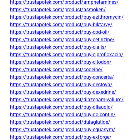
https://trustapotek.com/product/amphetamines/
https://trustapotek.com/product/asmoken/
https://trustapotek.com/product/buy-azithromycin/
https://trustapotek.com/product/buy-biktarvy/
https://trustapotek.com/product/buy-cbd-oil/
https://trustapotek.com/product/buy-cetirizine/
https://trustapotek.com/product/buy-cialis/
https://trustapotek.com/product/buy-ciprofloxacin/
https://trustapotek.com/product/buy-citodon/
https://trustapotek.com/product/codeine/
https://trustapotek.com/product/buy-concerta/
https://trustapotek.com/product/buy-dectova/
https://trustapotek.com/product/buy-dexedrine/
https://trustapotek.com/product/diazepam-valium/
https://trustapotek.com/product/buy-dilaudid/
https://trustapotek.com/product/buy-dolcontin/
https://trustapotek.com/product/dulaglutide/
https://trustapotek.com/product/buy-equasym/
https://trustapotek.com/product/buy-exforge/