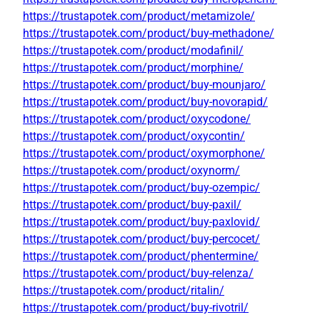
https://trustapotek.com/product/metamizole/
https://trustapotek.com/product/buy-methadone/
https://trustapotek.com/product/modafinil/
https://trustapotek.com/product/morphine/
https://trustapotek.com/product/buy-mounjaro/
https://trustapotek.com/product/buy-novorapid/
https://trustapotek.com/product/oxycodone/
https://trustapotek.com/product/oxycontin/
https://trustapotek.com/product/oxymorphone/
https://trustapotek.com/product/oxynorm/
https://trustapotek.com/product/buy-ozempic/
https://trustapotek.com/product/buy-paxil/
https://trustapotek.com/product/buy-paxlovid/
https://trustapotek.com/product/buy-percocet/
https://trustapotek.com/product/phentermine/
https://trustapotek.com/product/buy-relenza/
https://trustapotek.com/product/ritalin/
https://trustapotek.com/product/buy-rivotril/