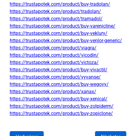
https://trustapotek.com/product/buy-tradolan/
https://trustapotek.com/product/tradolan/
https://trustapotek.com/product/tramadol/
https://trustapotek.com/product/buy-varenicline/
https://trustapotek.com/product/buy-veklury/
https://trustapotek.com/product/buy-venlor-generic/
https://trustapotek.com/product/viagra/
https://trustapotek.com/product/vicodin/
https://trustapotek.com/product/victoza/
https://trustapotek.com/product/buy-vivactil/
https://trustapotek.com/product/vyvanse/
https://trustapotek.com/product/buy-wegovy/
https://trustapotek.com/product/xanax/
https://trustapotek.com/product/buy-xenical/
https://trustapotek.com/product/buy-zolpiderm/
https://trustapotek.com/product/buy-zopiclone/