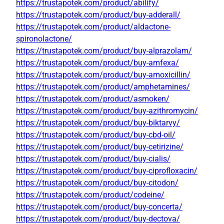
https://trustapotek.com/product/abilify/
https://trustapotek.com/product/buy-adderall/
https://trustapotek.com/product/aldactone-
spironolactone/
https://trustapotek.com/product/buy-alprazolam/
https://trustapotek.com/product/buy-amfexa/
https://trustapotek.com/product/buy-amoxicillin/
https://trustapotek.com/product/amphetamines/
https://trustapotek.com/product/asmoken/
https://trustapotek.com/product/buy-azithromycin/
https://trustapotek.com/product/buy-biktarvy/
https://trustapotek.com/product/buy-cbd-oil/
https://trustapotek.com/product/buy-cetirizine/
https://trustapotek.com/product/buy-cialis/
https://trustapotek.com/product/buy-ciprofloxacin/
https://trustapotek.com/product/buy-citodon/
https://trustapotek.com/product/codeine/
https://trustapotek.com/product/buy-concerta/
https://trustapotek.com/product/buy-dectova/