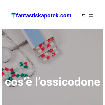
Zum
Inhalt
fantastiskapotek.com
springen
cos’è l’ossicodone