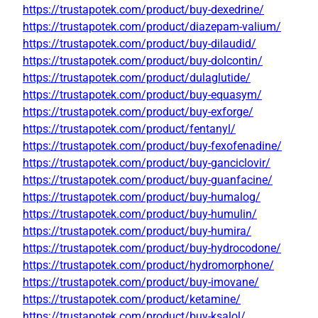
https://trustapotek.com/product/buy-dexedrine/
https://trustapotek.com/product/diazepam-valium/
https://trustapotek.com/product/buy-dilaudid/
https://trustapotek.com/product/buy-dolcontin/
https://trustapotek.com/product/dulaglutide/
https://trustapotek.com/product/buy-equasym/
https://trustapotek.com/product/buy-exforge/
https://trustapotek.com/product/fentanyl/
https://trustapotek.com/product/buy-fexofenadine/
https://trustapotek.com/product/buy-ganciclovir/
https://trustapotek.com/product/buy-guanfacine/
https://trustapotek.com/product/buy-humalog/
https://trustapotek.com/product/buy-humulin/
https://trustapotek.com/product/buy-humira/
https://trustapotek.com/product/buy-hydrocodone/
https://trustapotek.com/product/hydromorphone/
https://trustapotek.com/product/buy-imovane/
https://trustapotek.com/product/ketamine/
https://trustapotek.com/product/buy-ksalol/