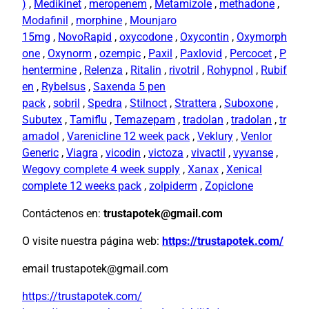
)
,
Medikinet
,
meropenem
,
Metamizole
,
methadone
,
Modafinil
,
morphine
,
Mounjaro
15mg
,
NovoRapid
,
oxycodone
,
Oxycontin
,
Oxymorph
one
,
Oxynorm
,
ozempic
,
Paxil
,
Paxlovid
,
Percocet
,
P
hentermine
,
Relenza
,
Ritalin
,
rivotril
,
Rohypnol
,
Rubif
en
,
Rybelsus
,
Saxenda 5 pen
pack
,
sobril
,
Spedra
,
Stilnoct
,
Strattera
,
Suboxone
,
Subutex
,
Tamiflu
,
Temazepam
,
tradolan
,
tradolan
,
tr
amadol
,
Varenicline 12 week pack
,
Veklury
,
Venlor
Generic
,
Viagra
,
vicodin
,
victoza
,
vivactil
,
vyvanse
,
Wegovy complete 4 week supply
,
Xanax
,
Xenical
complete 12 weeks pack
,
zolpiderm
,
Zopiclone
Contáctenos en:
trustapotek@gmail.com
O visite nuestra página web:
https://trustapotek.com/
email trustapotek@gmail.com
https://trustapotek.com/