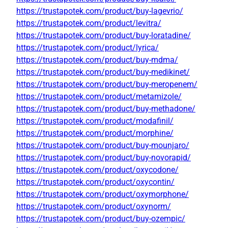
https://trustapotek.com/product/buy-lagevrio/
https://trustapotek.com/product/levitra/
https://trustapotek.com/product/buy-loratadine/
https://trustapotek.com/product/lyrica/
https://trustapotek.com/product/buy-mdma/
https://trustapotek.com/product/buy-medikinet/
https://trustapotek.com/product/buy-meropenem/
https://trustapotek.com/product/metamizole/
https://trustapotek.com/product/buy-methadone/
https://trustapotek.com/product/modafinil/
https://trustapotek.com/product/morphine/
https://trustapotek.com/product/buy-mounjaro/
https://trustapotek.com/product/buy-novorapid/
https://trustapotek.com/product/oxycodone/
https://trustapotek.com/product/oxycontin/
https://trustapotek.com/product/oxymorphone/
https://trustapotek.com/product/oxynorm/
https://trustapotek.com/product/buy-ozempic/