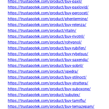
https://trustapotek.com/product/buy-paxil/
https://trustapotek.com/product/buy-paxlovid/
https://trustapotek.com/product/buy-percocet/
https://trustapotek.com/product/phentermine/
https://trustapotek.com/product/buy-relenza/
https://trustapotek.com/product/ritalin/
https://trustapotek.com/product/buy-rivotril/
https://trustapotek.com/product/rohypnol/
https://trustapotek.com/product/buy-rubifen/
https://trustapotek.com/product/buy-rybelsus/
https://trustapotek.com/product/buy-saxenda/
https://trustapotek.com/product/buy-sobril/
https://trustapotek.com/product/spedra/
https://trustapotek.com/product/buy-stilnoct/
https://trustapotek.com/product/buy-strattera/
https://trustapotek.com/product/buy-suboxone/
https://trustapotek.com/product/subutex/
https://trustapotek.com/product/buy-tamiflu/
https://trustapotek.com/product/buy-temazepam/