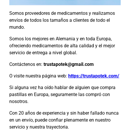
Somos proveedores de medicamentos y realizamos
envíos de todos los tamaños a clientes de todo el
mundo.
Somos los mejores en Alemania y en toda Europa,
ofreciendo medicamentos de alta calidad y el mejor
servicio de entrega a nivel global.
Contáctenos en:
trustapotek@gmail.com
O visite nuestra página web:
https://trustapotek.com/
Si alguna vez ha oído hablar de alguien que compra
pastillas en Europa, seguramente las compró con
nosotros.
Con 20 años de experiencia y sin haber fallado nunca
en un envío, puede confiar plenamente en nuestro
servicio y nuestra trayectoria.