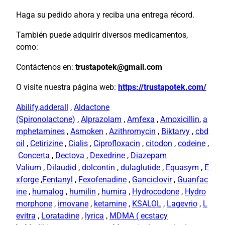
Haga su pedido ahora y reciba una entrega récord.
También puede adquirir diversos medicamentos,
como:
Contáctenos en:
trustapotek@gmail.com
O visite nuestra página web:
https://trustapotek.com/
Abilify
,
adderall
,
Aldactone
(Spironolactone)
,
Alprazolam
,
Amfexa
,
Amoxicillin
,
a
mphetamines
,
Asmoken
,
Azithromycin
,
Biktarvy
,
cbd
oil
,
Cetirizine
,
Cialis
,
Ciprofloxacin
,
citodon
,
codeine
,
Concerta
,
Dectova
,
Dexedrine
,
Diazepam
Valium
,
Dilaudid
,
dolcontin
,
dulaglutide
,
Equasym
,
E
xforge
,
Fentanyl
,
Fexofenadine
,
Ganciclovir
,
Guanfac
ine
,
humalog
,
humilin
,
humira
,
Hydrocodone
,
Hydro
morphone
,
imovane
,
ketamine
,
KSALOL
,
Lagevrio
,
L
evitra
,
Loratadine
,
lyrica
,
MDMA ( ecstacy