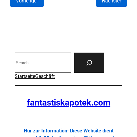
Vorheriger
Nächster
Search
Startseite
Geschäft
fantastiskapotek.com
Nur zur Information: Diese Website dient