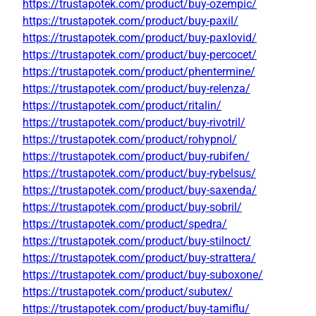
https://trustapotek.com/product/buy-ozempic/
https://trustapotek.com/product/buy-paxil/
https://trustapotek.com/product/buy-paxlovid/
https://trustapotek.com/product/buy-percocet/
https://trustapotek.com/product/phentermine/
https://trustapotek.com/product/buy-relenza/
https://trustapotek.com/product/ritalin/
https://trustapotek.com/product/buy-rivotril/
https://trustapotek.com/product/rohypnol/
https://trustapotek.com/product/buy-rubifen/
https://trustapotek.com/product/buy-rybelsus/
https://trustapotek.com/product/buy-saxenda/
https://trustapotek.com/product/buy-sobril/
https://trustapotek.com/product/spedra/
https://trustapotek.com/product/buy-stilnoct/
https://trustapotek.com/product/buy-strattera/
https://trustapotek.com/product/buy-suboxone/
https://trustapotek.com/product/subutex/
https://trustapotek.com/product/buy-tamiflu/