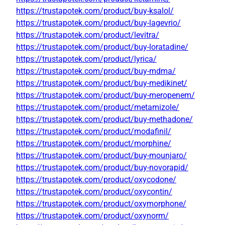
https://trustapotek.com/product/buy-ksalol/
https://trustapotek.com/product/buy-lagevrio/
https://trustapotek.com/product/levitra/
https://trustapotek.com/product/buy-loratadine/
https://trustapotek.com/product/lyrica/
https://trustapotek.com/product/buy-mdma/
https://trustapotek.com/product/buy-medikinet/
https://trustapotek.com/product/buy-meropenem/
https://trustapotek.com/product/metamizole/
https://trustapotek.com/product/buy-methadone/
https://trustapotek.com/product/modafinil/
https://trustapotek.com/product/morphine/
https://trustapotek.com/product/buy-mounjaro/
https://trustapotek.com/product/buy-novorapid/
https://trustapotek.com/product/oxycodone/
https://trustapotek.com/product/oxycontin/
https://trustapotek.com/product/oxymorphone/
https://trustapotek.com/product/oxynorm/