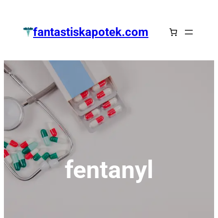
Zum
Inhalt
fantastiskapotek.com
springen
fentanyl