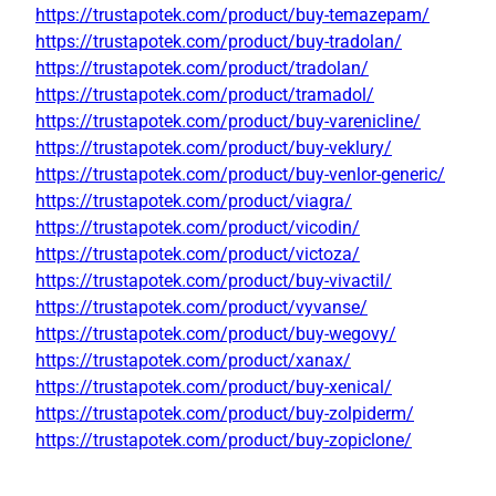
https://trustapotek.com/product/buy-temazepam/
https://trustapotek.com/product/buy-tradolan/
https://trustapotek.com/product/tradolan/
https://trustapotek.com/product/tramadol/
https://trustapotek.com/product/buy-varenicline/
https://trustapotek.com/product/buy-veklury/
https://trustapotek.com/product/buy-venlor-generic/
https://trustapotek.com/product/viagra/
https://trustapotek.com/product/vicodin/
https://trustapotek.com/product/victoza/
https://trustapotek.com/product/buy-vivactil/
https://trustapotek.com/product/vyvanse/
https://trustapotek.com/product/buy-wegovy/
https://trustapotek.com/product/xanax/
https://trustapotek.com/product/buy-xenical/
https://trustapotek.com/product/buy-zolpiderm/
https://trustapotek.com/product/buy-zopiclone/