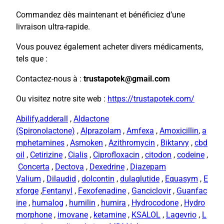
Commandez dès maintenant et bénéficiez d’une
livraison ultra-rapide.
Vous pouvez également acheter divers médicaments,
tels que :
Contactez-nous à :
trustapotek@gmail.com
Ou visitez notre site web :
https://trustapotek.com/
Abilify
,
adderall
,
Aldactone
(Spironolactone)
,
Alprazolam
,
Amfexa
,
Amoxicillin
,
a
mphetamines
,
Asmoken
,
Azithromycin
,
Biktarvy
,
cbd
oil
,
Cetirizine
,
Cialis
,
Ciprofloxacin
,
citodon
,
codeine
,
Concerta
,
Dectova
,
Dexedrine
,
Diazepam
Valium
,
Dilaudid
,
dolcontin
,
dulaglutide
,
Equasym
,
E
xforge
,
Fentanyl
,
Fexofenadine
,
Ganciclovir
,
Guanfac
ine
,
humalog
,
humilin
,
humira
,
Hydrocodone
,
Hydro
morphone
,
imovane
,
ketamine
,
KSALOL
,
Lagevrio
,
L