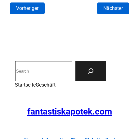
Vorheriger
Nächster
Search
Startseite
Geschäft
fantastiskapotek.com