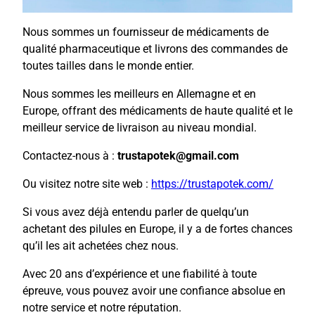
Nous sommes un fournisseur de médicaments de
qualité pharmaceutique et livrons des commandes de
toutes tailles dans le monde entier.
Nous sommes les meilleurs en Allemagne et en
Europe, offrant des médicaments de haute qualité et le
meilleur service de livraison au niveau mondial.
Contactez-nous à :
trustapotek@gmail.com
Ou visitez notre site web :
https://trustapotek.com/
Si vous avez déjà entendu parler de quelqu’un
achetant des pilules en Europe, il y a de fortes chances
qu’il les ait achetées chez nous.
Avec 20 ans d’expérience et une fiabilité à toute
épreuve, vous pouvez avoir une confiance absolue en
notre service et notre réputation.