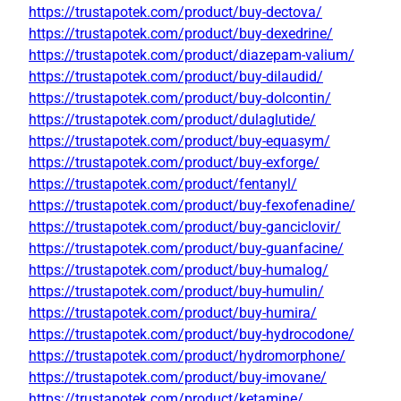
https://trustapotek.com/product/buy-dectova/
https://trustapotek.com/product/buy-dexedrine/
https://trustapotek.com/product/diazepam-valium/
https://trustapotek.com/product/buy-dilaudid/
https://trustapotek.com/product/buy-dolcontin/
https://trustapotek.com/product/dulaglutide/
https://trustapotek.com/product/buy-equasym/
https://trustapotek.com/product/buy-exforge/
https://trustapotek.com/product/fentanyl/
https://trustapotek.com/product/buy-fexofenadine/
https://trustapotek.com/product/buy-ganciclovir/
https://trustapotek.com/product/buy-guanfacine/
https://trustapotek.com/product/buy-humalog/
https://trustapotek.com/product/buy-humulin/
https://trustapotek.com/product/buy-humira/
https://trustapotek.com/product/buy-hydrocodone/
https://trustapotek.com/product/hydromorphone/
https://trustapotek.com/product/buy-imovane/
https://trustapotek.com/product/ketamine/