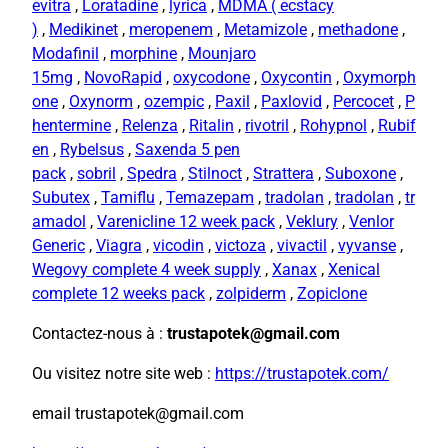
evitra
,
Loratadine
,
lyrica
,
MDMA ( ecstacy
)
,
Medikinet
,
meropenem
,
Metamizole
,
methadone
,
Modafinil
,
morphine
,
Mounjaro
15mg
,
NovoRapid
,
oxycodone
,
Oxycontin
,
Oxymorph
one
,
Oxynorm
,
ozempic
,
Paxil
,
Paxlovid
,
Percocet
,
P
hentermine
,
Relenza
,
Ritalin
,
rivotril
,
Rohypnol
,
Rubif
en
,
Rybelsus
,
Saxenda 5 pen
pack
,
sobril
,
Spedra
,
Stilnoct
,
Strattera
,
Suboxone
,
Subutex
,
Tamiflu
,
Temazepam
,
tradolan
,
tradolan
,
tr
amadol
,
Varenicline 12 week pack
,
Veklury
,
Venlor
Generic
,
Viagra
,
vicodin
,
victoza
,
vivactil
,
vyvanse
,
Wegovy complete 4 week supply
,
Xanax
,
Xenical
complete 12 weeks pack
,
zolpiderm
,
Zopiclone
Contactez-nous à :
trustapotek@gmail.com
Ou visitez notre site web :
https://trustapotek.com/
email trustapotek@gmail.com