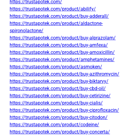
https://trustapotek.com/
https://trustapotek.com/product/abilify/
https://trustapotek.com/product/buy-adderall/
https://trustapotek.com/product/aldactone-
spironolactone/
https://trustapotek.com/product/buy-alprazolam/
https://trustapotek.com/product/buy-amfexa/
https://trustapotek.com/product/buy-amoxicillin/
https://trustapotek.com/product/amphetamines/
https://trustapotek.com/product/asmoken/
https://trustapotek.com/product/buy-azithromycin/
https://trustapotek.com/product/buy-biktarvy/
https://trustapotek.com/product/buy-cbd-oil/
https://trustapotek.com/product/buy-cetirizine/
https://trustapotek.com/product/buy-cialis/
https://trustapotek.com/product/buy-ciprofloxacin/
https://trustapotek.com/product/buy-citodon/
https://trustapotek.com/product/codeine/
https://trustapotek.com/product/buy-concerta/