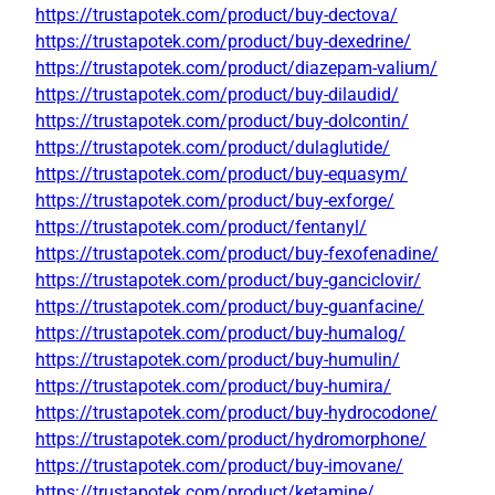
https://trustapotek.com/product/buy-dectova/
https://trustapotek.com/product/buy-dexedrine/
https://trustapotek.com/product/diazepam-valium/
https://trustapotek.com/product/buy-dilaudid/
https://trustapotek.com/product/buy-dolcontin/
https://trustapotek.com/product/dulaglutide/
https://trustapotek.com/product/buy-equasym/
https://trustapotek.com/product/buy-exforge/
https://trustapotek.com/product/fentanyl/
https://trustapotek.com/product/buy-fexofenadine/
https://trustapotek.com/product/buy-ganciclovir/
https://trustapotek.com/product/buy-guanfacine/
https://trustapotek.com/product/buy-humalog/
https://trustapotek.com/product/buy-humulin/
https://trustapotek.com/product/buy-humira/
https://trustapotek.com/product/buy-hydrocodone/
https://trustapotek.com/product/hydromorphone/
https://trustapotek.com/product/buy-imovane/
https://trustapotek.com/product/ketamine/