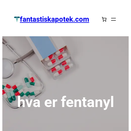
Zum
Inhalt
fantastiskapotek.com
springen
hva er fentanyl