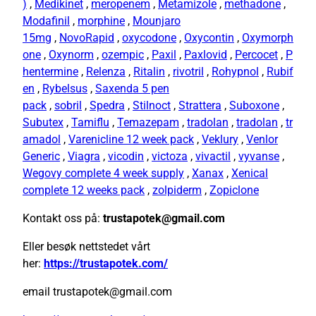
)
,
Medikinet
,
meropenem
,
Metamizole
,
methadone
,
Modafinil
,
morphine
,
Mounjaro
15mg
,
NovoRapid
,
oxycodone
,
Oxycontin
,
Oxymorph
one
,
Oxynorm
,
ozempic
,
Paxil
,
Paxlovid
,
Percocet
,
P
hentermine
,
Relenza
,
Ritalin
,
rivotril
,
Rohypnol
,
Rubif
en
,
Rybelsus
,
Saxenda 5 pen
pack
,
sobril
,
Spedra
,
Stilnoct
,
Strattera
,
Suboxone
,
Subutex
,
Tamiflu
,
Temazepam
,
tradolan
,
tradolan
,
tr
amadol
,
Varenicline 12 week pack
,
Veklury
,
Venlor
Generic
,
Viagra
,
vicodin
,
victoza
,
vivactil
,
vyvanse
,
Wegovy complete 4 week supply
,
Xanax
,
Xenical
complete 12 weeks pack
,
zolpiderm
,
Zopiclone
Kontakt oss på:
trustapotek@gmail.com
Eller besøk nettstedet vårt
her:
https://trustapotek.com/
email trustapotek@gmail.com