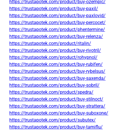
https://trustapotek.com/product/buy-ozempic/
https://trustapotek.com/product/buy-paxil/
https://trustapotek.com/product/buy-paxlovid/
https://trustapotek.com/product/buy-percocet/
https://trustapotek.com/product/phentermine/
https://trustapotek.com/product/buy-relenza/
https://trustapotek.com/product/ritalin/
https://trustapotek.com/product/buy-rivotril/
https://trustapotek.com/product/rohypnol/
https://trustapotek.com/product/buy-rubifen/
https://trustapotek.com/product/buy-rybelsus/
https://trustapotek.com/product/buy-saxenda/
https://trustapotek.com/product/buy-sobril/
https://trustapotek.com/product/spedra/
https://trustapotek.com/product/buy-stilnoct/
https://trustapotek.com/product/buy-strattera/
https://trustapotek.com/product/buy-suboxone/
https://trustapotek.com/product/subutex/
https://trustapotek.com/product/buy-tamiflu/