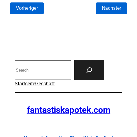
Vorheriger
Nächster
Search
Startseite
Geschäft
fantastiskapotek.com