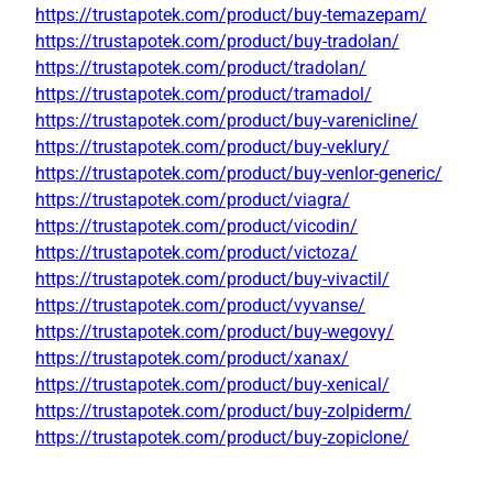
https://trustapotek.com/product/buy-temazepam/
https://trustapotek.com/product/buy-tradolan/
https://trustapotek.com/product/tradolan/
https://trustapotek.com/product/tramadol/
https://trustapotek.com/product/buy-varenicline/
https://trustapotek.com/product/buy-veklury/
https://trustapotek.com/product/buy-venlor-generic/
https://trustapotek.com/product/viagra/
https://trustapotek.com/product/vicodin/
https://trustapotek.com/product/victoza/
https://trustapotek.com/product/buy-vivactil/
https://trustapotek.com/product/vyvanse/
https://trustapotek.com/product/buy-wegovy/
https://trustapotek.com/product/xanax/
https://trustapotek.com/product/buy-xenical/
https://trustapotek.com/product/buy-zolpiderm/
https://trustapotek.com/product/buy-zopiclone/