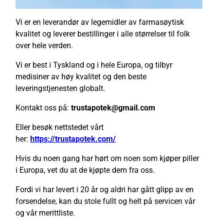
Vi er en leverandør av legemidler av farmasøytisk
kvalitet og leverer bestillinger i alle størrelser til folk
over hele verden.
Vi er best i Tyskland og i hele Europa, og tilbyr
medisiner av høy kvalitet og den beste
leveringstjenesten globalt.
Kontakt oss på:
trustapotek@gmail.com
Eller besøk nettstedet vårt
her:
https://trustapotek.com/
Hvis du noen gang har hørt om noen som kjøper piller
i Europa, vet du at de kjøpte dem fra oss.
Fordi vi har levert i 20 år og aldri har gått glipp av en
forsendelse, kan du stole fullt og helt på servicen vår
og vår merittliste.