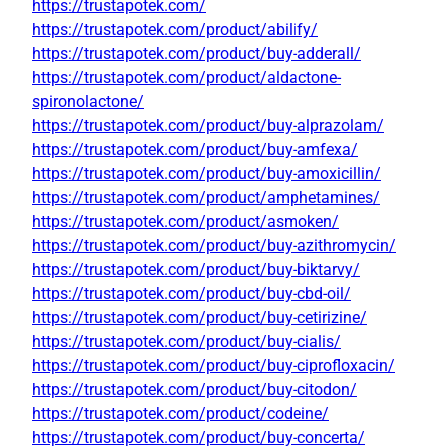
https://trustapotek.com/
https://trustapotek.com/product/abilify/
https://trustapotek.com/product/buy-adderall/
https://trustapotek.com/product/aldactone-
spironolactone/
https://trustapotek.com/product/buy-alprazolam/
https://trustapotek.com/product/buy-amfexa/
https://trustapotek.com/product/buy-amoxicillin/
https://trustapotek.com/product/amphetamines/
https://trustapotek.com/product/asmoken/
https://trustapotek.com/product/buy-azithromycin/
https://trustapotek.com/product/buy-biktarvy/
https://trustapotek.com/product/buy-cbd-oil/
https://trustapotek.com/product/buy-cetirizine/
https://trustapotek.com/product/buy-cialis/
https://trustapotek.com/product/buy-ciprofloxacin/
https://trustapotek.com/product/buy-citodon/
https://trustapotek.com/product/codeine/
https://trustapotek.com/product/buy-concerta/