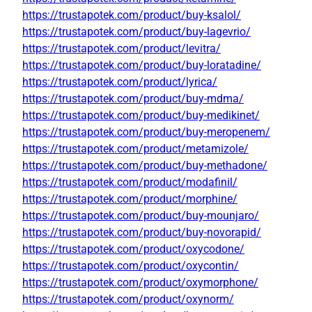
https://trustapotek.com/product/buy-ksalol/
https://trustapotek.com/product/buy-lagevrio/
https://trustapotek.com/product/levitra/
https://trustapotek.com/product/buy-loratadine/
https://trustapotek.com/product/lyrica/
https://trustapotek.com/product/buy-mdma/
https://trustapotek.com/product/buy-medikinet/
https://trustapotek.com/product/buy-meropenem/
https://trustapotek.com/product/metamizole/
https://trustapotek.com/product/buy-methadone/
https://trustapotek.com/product/modafinil/
https://trustapotek.com/product/morphine/
https://trustapotek.com/product/buy-mounjaro/
https://trustapotek.com/product/buy-novorapid/
https://trustapotek.com/product/oxycodone/
https://trustapotek.com/product/oxycontin/
https://trustapotek.com/product/oxymorphone/
https://trustapotek.com/product/oxynorm/