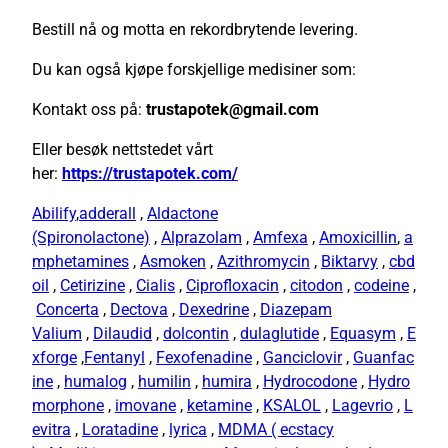
Bestill nå og motta en rekordbrytende levering.
Du kan også kjøpe forskjellige medisiner som:
Kontakt oss på:
trustapotek@gmail.com
Eller besøk nettstedet vårt
her:
https://trustapotek.com/
Abilify
,
adderall
,
Aldactone
(Spironolactone)
,
Alprazolam
,
Amfexa
,
Amoxicillin
,
a
mphetamines
,
Asmoken
,
Azithromycin
,
Biktarvy
,
cbd
oil
,
Cetirizine
,
Cialis
,
Ciprofloxacin
,
citodon
,
codeine
,
Concerta
,
Dectova
,
Dexedrine
,
Diazepam
Valium
,
Dilaudid
,
dolcontin
,
dulaglutide
,
Equasym
,
E
xforge
,
Fentanyl
,
Fexofenadine
,
Ganciclovir
,
Guanfac
ine
,
humalog
,
humilin
,
humira
,
Hydrocodone
,
Hydro
morphone
,
imovane
,
ketamine
,
KSALOL
,
Lagevrio
,
L
evitra
,
Loratadine
,
lyrica
,
MDMA ( ecstacy