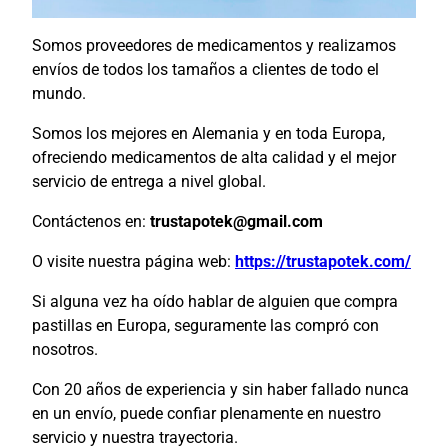
Somos proveedores de medicamentos y realizamos
envíos de todos los tamaños a clientes de todo el
mundo.
Somos los mejores en Alemania y en toda Europa,
ofreciendo medicamentos de alta calidad y el mejor
servicio de entrega a nivel global.
Contáctenos en:
trustapotek@gmail.com
O visite nuestra página web:
https://trustapotek.com/
Si alguna vez ha oído hablar de alguien que compra
pastillas en Europa, seguramente las compró con
nosotros.
Con 20 años de experiencia y sin haber fallado nunca
en un envío, puede confiar plenamente en nuestro
servicio y nuestra trayectoria.