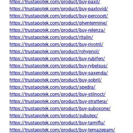
https://trustapotek.com/product/buy-paxil/
https://trustapotek.com/product/buy-paxlovid/
https://trustapotek.com/product/buy-percocet/
https://trustapotek.com/product/phentermine/
https://trustapotek.com/product/buy-relenza/
https://trustapotek.com/product/ritalin/
https://trustapotek.com/product/buy-rivotril/
https://trustapotek.com/product/rohypnol/
https://trustapotek.com/product/buy-rubifen/
https://trustapotek.com/product/buy-rybelsus/
https://trustapotek.com/product/buy-saxenda/
https://trustapotek.com/product/buy-sobril/
https://trustapotek.com/product/spedra/
https://trustapotek.com/product/buy-stilnoct/
https://trustapotek.com/product/buy-strattera/
https://trustapotek.com/product/buy-suboxone/
https://trustapotek.com/product/subutex/
https://trustapotek.com/product/buy-tamiflu/
https://trustapotek.com/product/buy-temazepam/