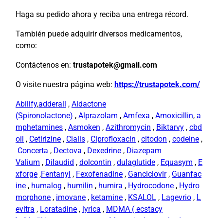
Haga su pedido ahora y reciba una entrega récord.
También puede adquirir diversos medicamentos,
como:
Contáctenos en:
trustapotek@gmail.com
O visite nuestra página web:
https://trustapotek.com/
Abilify
,
adderall
,
Aldactone
(Spironolactone)
,
Alprazolam
,
Amfexa
,
Amoxicillin
,
a
mphetamines
,
Asmoken
,
Azithromycin
,
Biktarvy
,
cbd
oil
,
Cetirizine
,
Cialis
,
Ciprofloxacin
,
citodon
,
codeine
,
Concerta
,
Dectova
,
Dexedrine
,
Diazepam
Valium
,
Dilaudid
,
dolcontin
,
dulaglutide
,
Equasym
,
E
xforge
,
Fentanyl
,
Fexofenadine
,
Ganciclovir
,
Guanfac
ine
,
humalog
,
humilin
,
humira
,
Hydrocodone
,
Hydro
morphone
,
imovane
,
ketamine
,
KSALOL
,
Lagevrio
,
L
evitra
,
Loratadine
,
lyrica
,
MDMA ( ecstacy