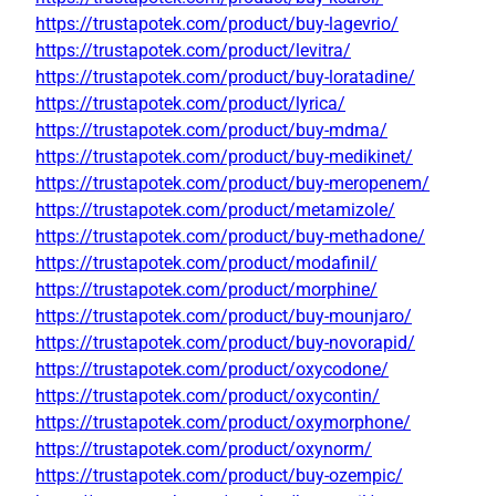
https://trustapotek.com/product/buy-lagevrio/
https://trustapotek.com/product/levitra/
https://trustapotek.com/product/buy-loratadine/
https://trustapotek.com/product/lyrica/
https://trustapotek.com/product/buy-mdma/
https://trustapotek.com/product/buy-medikinet/
https://trustapotek.com/product/buy-meropenem/
https://trustapotek.com/product/metamizole/
https://trustapotek.com/product/buy-methadone/
https://trustapotek.com/product/modafinil/
https://trustapotek.com/product/morphine/
https://trustapotek.com/product/buy-mounjaro/
https://trustapotek.com/product/buy-novorapid/
https://trustapotek.com/product/oxycodone/
https://trustapotek.com/product/oxycontin/
https://trustapotek.com/product/oxymorphone/
https://trustapotek.com/product/oxynorm/
https://trustapotek.com/product/buy-ozempic/