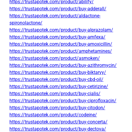
https://trustapotek.com/product/abilify/
https://trustapotek.com/product/buy-adderall/
https://trustapotek.com/product/aldactone-
spironolactone/
https://trustapotek.com/product/buy-alprazolam/
https://trustapotek.com/product/buy-amfexa/
https://trustapotek.com/product/buy-amoxicillin/
https://trustapotek.com/product/amphetamines/
https://trustapotek.com/product/asmoken/
https://trustapotek.com/product/buy-azithromycin/
https://trustapotek.com/product/buy-biktarvy/
https://trustapotek.com/product/buy-cbd-oil/
https://trustapotek.com/product/buy-cetirizine/
https://trustapotek.com/product/buy-cialis/
https://trustapotek.com/product/buy-ciprofloxacin/
https://trustapotek.com/product/buy-citodon/
https://trustapotek.com/product/codeine/
https://trustapotek.com/product/buy-concerta/
https://trustapotek.com/product/buy-dectova/