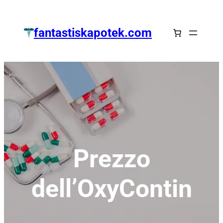
Zum
Inhalt
fantastiskapotek.com
springen
Prezzo
dell’OxyContin