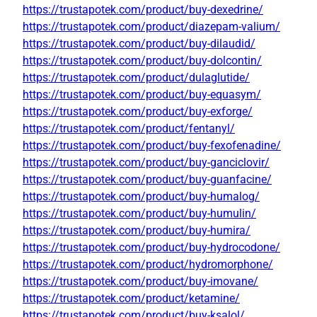
https://trustapotek.com/product/buy-dexedrine/
https://trustapotek.com/product/diazepam-valium/
https://trustapotek.com/product/buy-dilaudid/
https://trustapotek.com/product/buy-dolcontin/
https://trustapotek.com/product/dulaglutide/
https://trustapotek.com/product/buy-equasym/
https://trustapotek.com/product/buy-exforge/
https://trustapotek.com/product/fentanyl/
https://trustapotek.com/product/buy-fexofenadine/
https://trustapotek.com/product/buy-ganciclovir/
https://trustapotek.com/product/buy-guanfacine/
https://trustapotek.com/product/buy-humalog/
https://trustapotek.com/product/buy-humulin/
https://trustapotek.com/product/buy-humira/
https://trustapotek.com/product/buy-hydrocodone/
https://trustapotek.com/product/hydromorphone/
https://trustapotek.com/product/buy-imovane/
https://trustapotek.com/product/ketamine/
https://trustapotek.com/product/buy-ksalol/