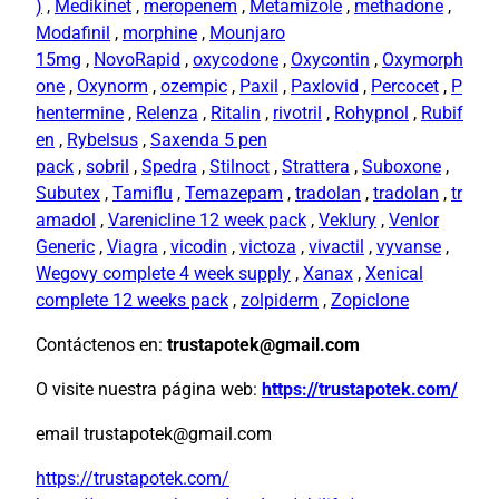
)
,
Medikinet
,
meropenem
,
Metamizole
,
methadone
,
Modafinil
,
morphine
,
Mounjaro
15mg
,
NovoRapid
,
oxycodone
,
Oxycontin
,
Oxymorph
one
,
Oxynorm
,
ozempic
,
Paxil
,
Paxlovid
,
Percocet
,
P
hentermine
,
Relenza
,
Ritalin
,
rivotril
,
Rohypnol
,
Rubif
en
,
Rybelsus
,
Saxenda 5 pen
pack
,
sobril
,
Spedra
,
Stilnoct
,
Strattera
,
Suboxone
,
Subutex
,
Tamiflu
,
Temazepam
,
tradolan
,
tradolan
,
tr
amadol
,
Varenicline 12 week pack
,
Veklury
,
Venlor
Generic
,
Viagra
,
vicodin
,
victoza
,
vivactil
,
vyvanse
,
Wegovy complete 4 week supply
,
Xanax
,
Xenical
complete 12 weeks pack
,
zolpiderm
,
Zopiclone
Contáctenos en:
trustapotek@gmail.com
O visite nuestra página web:
https://trustapotek.com/
email trustapotek@gmail.com
https://trustapotek.com/