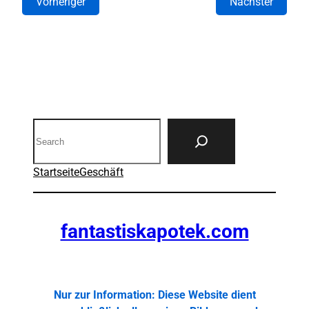
Vorheriger
Nächster
Search
Startseite
Geschäft
fantastiskapotek.com
Nur zur Information: Diese Website dient