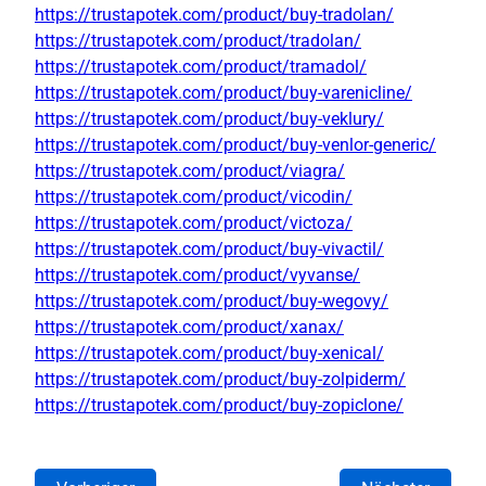
https://trustapotek.com/product/buy-tradolan/
https://trustapotek.com/product/tradolan/
https://trustapotek.com/product/tramadol/
https://trustapotek.com/product/buy-varenicline/
https://trustapotek.com/product/buy-veklury/
https://trustapotek.com/product/buy-venlor-generic/
https://trustapotek.com/product/viagra/
https://trustapotek.com/product/vicodin/
https://trustapotek.com/product/victoza/
https://trustapotek.com/product/buy-vivactil/
https://trustapotek.com/product/vyvanse/
https://trustapotek.com/product/buy-wegovy/
https://trustapotek.com/product/xanax/
https://trustapotek.com/product/buy-xenical/
https://trustapotek.com/product/buy-zolpiderm/
https://trustapotek.com/product/buy-zopiclone/