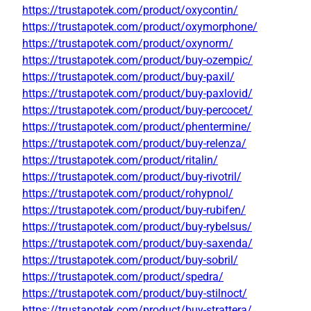
https://trustapotek.com/product/oxycontin/
https://trustapotek.com/product/oxymorphone/
https://trustapotek.com/product/oxynorm/
https://trustapotek.com/product/buy-ozempic/
https://trustapotek.com/product/buy-paxil/
https://trustapotek.com/product/buy-paxlovid/
https://trustapotek.com/product/buy-percocet/
https://trustapotek.com/product/phentermine/
https://trustapotek.com/product/buy-relenza/
https://trustapotek.com/product/ritalin/
https://trustapotek.com/product/buy-rivotril/
https://trustapotek.com/product/rohypnol/
https://trustapotek.com/product/buy-rubifen/
https://trustapotek.com/product/buy-rybelsus/
https://trustapotek.com/product/buy-saxenda/
https://trustapotek.com/product/buy-sobril/
https://trustapotek.com/product/spedra/
https://trustapotek.com/product/buy-stilnoct/
https://trustapotek.com/product/buy-strattera/