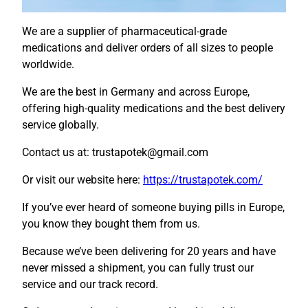
We are a supplier of pharmaceutical-grade
medications and deliver orders of all sizes to people
worldwide.
We are the best in Germany and across Europe,
offering high-quality medications and the best delivery
service globally.
Contact us at: trustapotek@gmail.com
Or visit our website here:
https://trustapotek.com/
If you’ve ever heard of someone buying pills in Europe,
you know they bought them from us.
Because we’ve been delivering for 20 years and have
never missed a shipment, you can fully trust our
service and our track record.