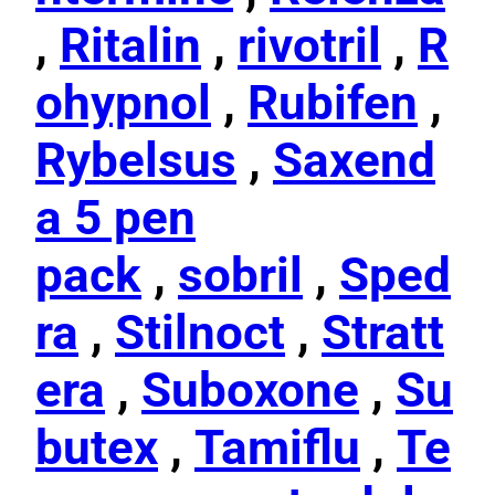
,
Ritalin
,
rivotril
,
R
ohypnol
,
Rubifen
,
Rybelsus
,
Saxend
a 5 pen
pack
,
sobril
,
Sped
ra
,
Stilnoct
,
Stratt
era
,
Suboxone
,
Su
butex
,
Tamiflu
,
Te