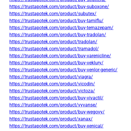
https://trustapotek.com/product/buy-suboxone/
https://trustapotek.com/product/subutex/
https://trustapotek.com/product/buy-tamiflu/
https://trustapotek.com/product/buy-temazepam/
https://trustapotek.com/product/buy-tradolan/
https://trustapotek.com/product/tradolan/
https://trustapotek.com/product/tramadol/
https://trustapotek.com/product/buy-varenicline/
https://trustapotek.com/product/buy-veklury/
https://trustapotek.com/product/buy-venlor-generic/
https://trustapotek.com/product/viagra/
https://trustapotek.com/product/vicodin/
https://trustapotek.com/product/victoza/
https://trustapotek.com/product/buy-vivactil/
https://trustapotek.com/product/vyvanse/
https://trustapotek.com/product/buy-wegovy/
https://trustapotek.com/product/xanax/
https://trustapotek.com/product/buy-xenical/