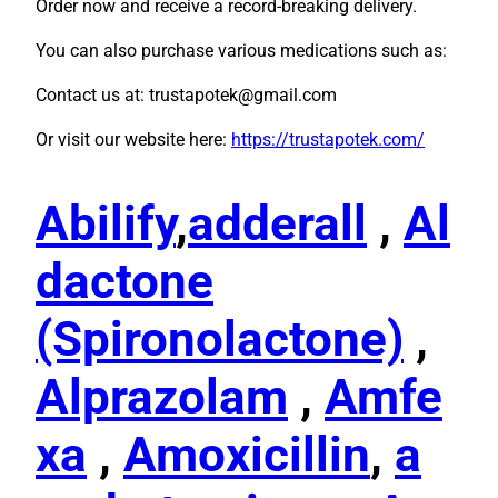
Order now and receive a record-breaking delivery.
You can also purchase various medications such as:
Contact us at: trustapotek@gmail.com
Or visit our website here:
https://trustapotek.com/
Abilify
,
adderall
,
Al
dactone
(Spironolactone)
,
Alprazolam
,
Amfe
xa
,
Amoxicillin
,
a