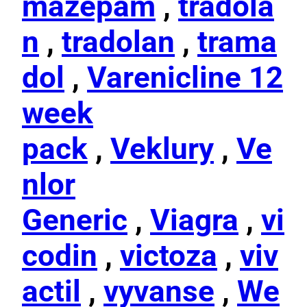
mazepam
,
tradola
n
,
tradolan
,
trama
dol
,
Varenicline 12
week
pack
,
Veklury
,
Ve
nlor
Generic
,
Viagra
,
vi
codin
,
victoza
,
viv
actil
,
vyvanse
,
We