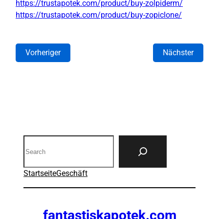
https://trustapotek.com/product/buy-zolpiderm/
https://trustapotek.com/product/buy-zopiclone/
Vorheriger
Nächster
Search
Startseite
Geschäft
fantastiskapotek.com