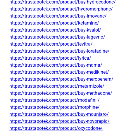
https://trustapotek.com/product/buy-hydrocodone/
https://trustapotek.com/product/hydromorphone/
https://trustapotek.com/product/buy-imovane/
https://trustapotek.com/product/ketamine/
https://trustapotek.com/product/buy-ksalol/
https://trustapotek.com/product/buy-lagevrio/
https://trustapotek.com/product/levitra/
https://trustapotek.com/product/buy-loratadine/
https://trustapotek.com/product/lyrica/
https://trustapotek.com/product/buy-mdma/
https://trustapotek.com/product/buy-medikinet/
https://trustapotek.com/product/buy-meropenem/
https://trustapotek.com/product/metamizole/
https://trustapotek.com/product/buy-methadone/
https://trustapotek.com/product/modafinil/
https://trustapotek.com/product/morphine/
https://trustapotek.com/product/buy-mounjaro/
https://trustapotek.com/product/buy-novorapid/
https://trustapotek.com/product/oxycodone/