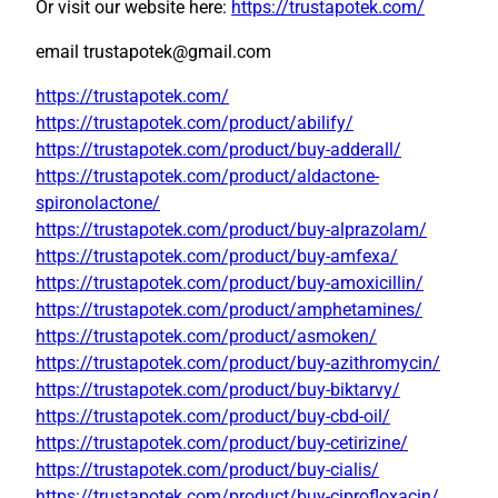
Or visit our website here:
https://trustapotek.com/
email trustapotek@gmail.com
https://trustapotek.com/
https://trustapotek.com/product/abilify/
https://trustapotek.com/product/buy-adderall/
https://trustapotek.com/product/aldactone-
spironolactone/
https://trustapotek.com/product/buy-alprazolam/
https://trustapotek.com/product/buy-amfexa/
https://trustapotek.com/product/buy-amoxicillin/
https://trustapotek.com/product/amphetamines/
https://trustapotek.com/product/asmoken/
https://trustapotek.com/product/buy-azithromycin/
https://trustapotek.com/product/buy-biktarvy/
https://trustapotek.com/product/buy-cbd-oil/
https://trustapotek.com/product/buy-cetirizine/
https://trustapotek.com/product/buy-cialis/
https://trustapotek.com/product/buy-ciprofloxacin/