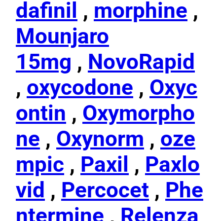
dafinil
,
morphine
,
Mounjaro
15mg
,
NovoRapid
,
oxycodone
,
Oxyc
ontin
,
Oxymorpho
ne
,
Oxynorm
,
oze
mpic
,
Paxil
,
Paxlo
vid
,
Percocet
,
Phe
ntermine
,
Relenza