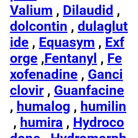
Valium
,
Dilaudid
,
dolcontin
,
dulaglut
ide
,
Equasym
,
Exf
orge
,
Fentanyl
,
Fe
xofenadine
,
Ganci
clovir
,
Guanfacine
,
humalog
,
humilin
,
humira
,
Hydroco