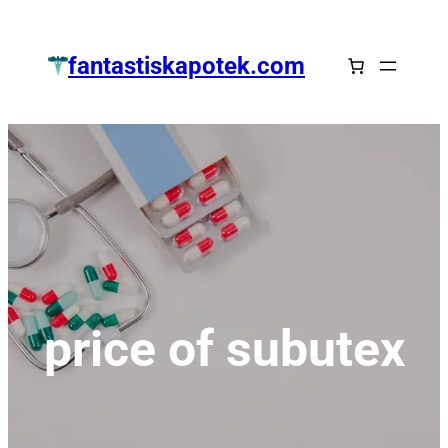
Zum
Inhalt
fantastiskapotek.com
springen
price of subutex