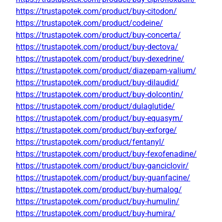
https://trustapotek.com/product/buy-citodon/
https://trustapotek.com/product/codeine/
https://trustapotek.com/product/buy-concerta/
https://trustapotek.com/product/buy-dectova/
https://trustapotek.com/product/buy-dexedrine/
https://trustapotek.com/product/diazepam-valium/
https://trustapotek.com/product/buy-dilaudid/
https://trustapotek.com/product/buy-dolcontin/
https://trustapotek.com/product/dulaglutide/
https://trustapotek.com/product/buy-equasym/
https://trustapotek.com/product/buy-exforge/
https://trustapotek.com/product/fentanyl/
https://trustapotek.com/product/buy-fexofenadine/
https://trustapotek.com/product/buy-ganciclovir/
https://trustapotek.com/product/buy-guanfacine/
https://trustapotek.com/product/buy-humalog/
https://trustapotek.com/product/buy-humulin/
https://trustapotek.com/product/buy-humira/