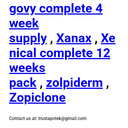
govy complete 4
week
supply
,
Xanax
,
Xe
nical complete 12
weeks
pack
,
zolpiderm
,
Zopiclone
Contact us at: trustapotek@gmail.com