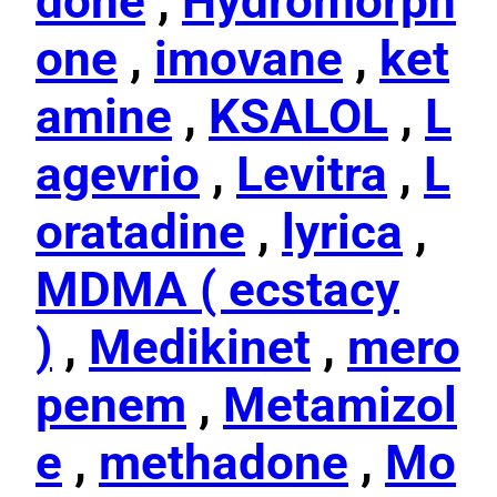
done
,
Hydromorph
one
,
imovane
,
ket
amine
,
KSALOL
,
L
agevrio
,
Levitra
,
L
oratadine
,
lyrica
,
MDMA ( ecstacy
)
,
Medikinet
,
mero
penem
,
Metamizol
e
,
methadone
,
Mo