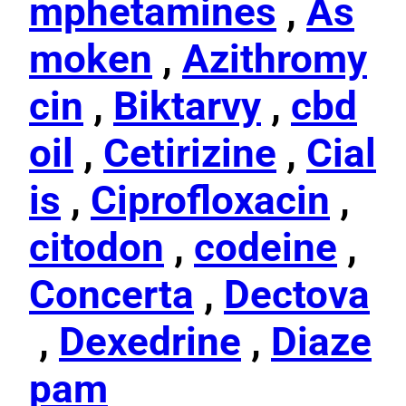
mphetamines
,
As
moken
,
Azithromy
cin
,
Biktarvy
,
cbd
oil
,
Cetirizine
,
Cial
is
,
Ciprofloxacin
,
citodon
,
codeine
,
Concerta
,
Dectova
,
Dexedrine
,
Diaze
pam