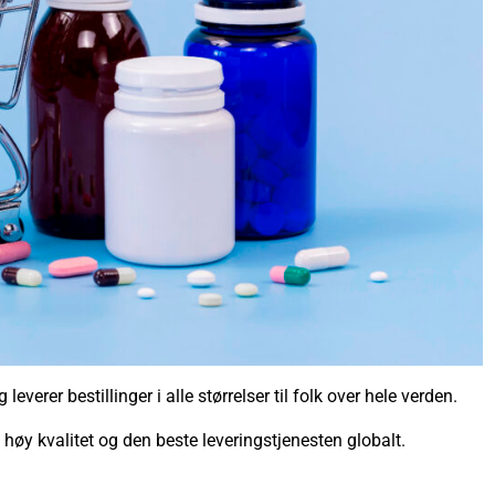
everer bestillinger i alle størrelser til folk over hele verden.
v høy kvalitet og den beste leveringstjenesten globalt.