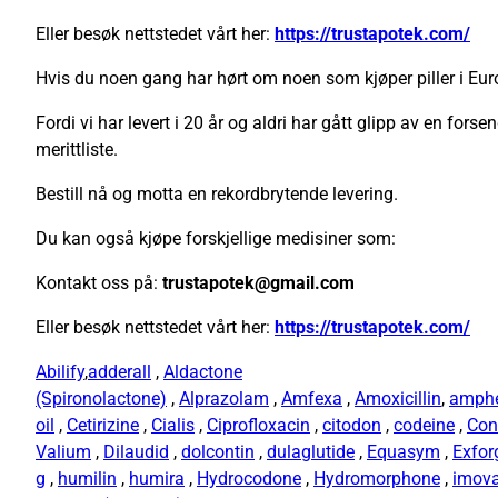
Eller besøk nettstedet vårt her:
https://trustapotek.com/
Hvis du noen gang har hørt om noen som kjøper piller i Euro
Fordi vi har levert i 20 år og aldri har gått glipp av en forse
merittliste.
Bestill nå og motta en rekordbrytende levering.
Du kan også kjøpe forskjellige medisiner som:
Kontakt oss på:
trustapotek@gmail.com
Eller besøk nettstedet vårt her:
https://trustapotek.com/
Abilify
,
adderall
,
Aldactone
(Spironolactone)
,
Alprazolam
,
Amfexa
,
Amoxicillin
,
amph
oil
,
Cetirizine
,
Cialis
,
Ciprofloxacin
,
citodon
,
codeine
,
Con
Valium
,
Dilaudid
,
dolcontin
,
dulaglutide
,
Equasym
,
Exfor
g
,
humilin
,
humira
,
Hydrocodone
,
Hydromorphone
,
imov