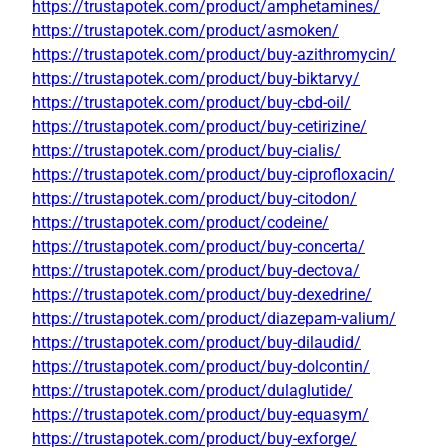
https://trustapotek.com/product/amphetamines/
https://trustapotek.com/product/asmoken/
https://trustapotek.com/product/buy-azithromycin/
https://trustapotek.com/product/buy-biktarvy/
https://trustapotek.com/product/buy-cbd-oil/
https://trustapotek.com/product/buy-cetirizine/
https://trustapotek.com/product/buy-cialis/
https://trustapotek.com/product/buy-ciprofloxacin/
https://trustapotek.com/product/buy-citodon/
https://trustapotek.com/product/codeine/
https://trustapotek.com/product/buy-concerta/
https://trustapotek.com/product/buy-dectova/
https://trustapotek.com/product/buy-dexedrine/
https://trustapotek.com/product/diazepam-valium/
https://trustapotek.com/product/buy-dilaudid/
https://trustapotek.com/product/buy-dolcontin/
https://trustapotek.com/product/dulaglutide/
https://trustapotek.com/product/buy-equasym/
https://trustapotek.com/product/buy-exforge/