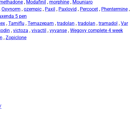
methadone
,
Modafinil
,
morphine
,
Mounjaro
,
Oxynorm
,
ozempic
,
Paxil
,
Paxlovid
,
Percocet
,
Phentermine
,
axenda 5 pen
tex
,
Tamiflu
,
Temazepam
,
tradolan
,
tradolan
,
tramadol
,
Var
codin
,
victoza
,
vivactil
,
vyvanse
,
Wegovy complete 4 week
rm
,
Zopiclone
/