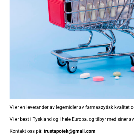
Vi er en leverandør av legemidler av farmasøytisk kvalitet og l
Vi er best i Tyskland og i hele Europa, og tilbyr medisiner a
Kontakt oss på:
trustapotek@gmail.com