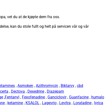
pa, vet du at de kjøpte dem fra oss.
ndelse, kan du stole fullt og helt på servicen vår og vår
etamines
,
Asmoken
,
Azithromycin
,
Biktarvy
,
cbd
certa
,
Dectova
,
Dexedrine
,
Diazepam
ge
,
Fentanyl
,
Fexofenadine
,
Ganciclovir
,
Guanfacine
,
humalo
ane
,
ketamine
,
KSALOL
,
Lagevrio
,
Levitra
,
Loratadine
,
lyrica