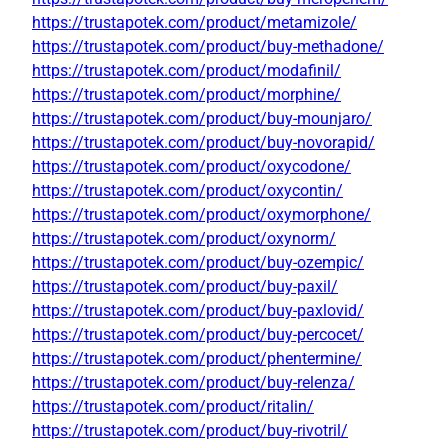
https://trustapotek.com/product/metamizole/
https://trustapotek.com/product/buy-methadone/
https://trustapotek.com/product/modafinil/
https://trustapotek.com/product/morphine/
https://trustapotek.com/product/buy-mounjaro/
https://trustapotek.com/product/buy-novorapid/
https://trustapotek.com/product/oxycodone/
https://trustapotek.com/product/oxycontin/
https://trustapotek.com/product/oxymorphone/
https://trustapotek.com/product/oxynorm/
https://trustapotek.com/product/buy-ozempic/
https://trustapotek.com/product/buy-paxil/
https://trustapotek.com/product/buy-paxlovid/
https://trustapotek.com/product/buy-percocet/
https://trustapotek.com/product/phentermine/
https://trustapotek.com/product/buy-relenza/
https://trustapotek.com/product/ritalin/
https://trustapotek.com/product/buy-rivotril/