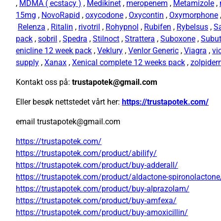
,
MDMA ( ecstacy )
,
Medikinet
,
meropenem
,
Metamizole
,
15mg
,
NovoRapid
,
oxycodone
,
Oxycontin
,
Oxymorphone
Relenza
,
Ritalin
,
rivotril
,
Rohypnol
,
Rubifen
,
Rybelsus
,
S
pack
,
sobril
,
Spedra
,
Stilnoct
,
Strattera
,
Suboxone
,
Subu
enicline 12 week pack
,
Veklury
,
Venlor Generic
,
Viagra
,
vi
supply
,
Xanax
,
Xenical complete 12 weeks pack
,
zolpide
Kontakt oss på:
trustapotek@gmail.com
Eller besøk nettstedet vårt her:
https://trustapotek.com/
email trustapotek@gmail.com
https://trustapotek.com/
https://trustapotek.com/product/abilify/
https://trustapotek.com/product/buy-adderall/
https://trustapotek.com/product/aldactone-spironolactone
https://trustapotek.com/product/buy-alprazolam/
https://trustapotek.com/product/buy-amfexa/
https://trustapotek.com/product/buy-amoxicillin/