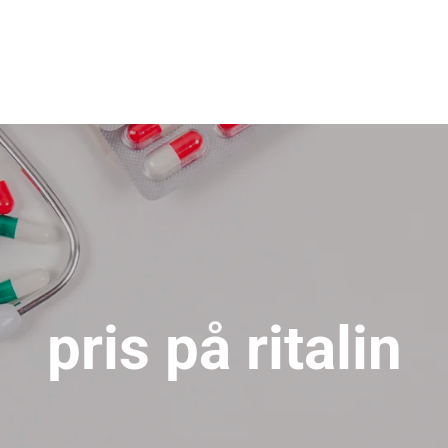
pris på ritalin