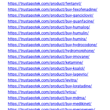
https://trustapotek.com/product/fentanyl/
https://trustapotek.com/product/buy-fexofenadine/
https://trustapotek.com/product/buy-ganciclovir/
https://trustapotek.com/product/buy-guanfacine/
https://trustapotek.com/product/buy-humalog/
https://trustapotek.com/product/buy-humulin/
https://trustapotek.com/product/buy-humira/
https://trustapotek.com/product/buy-hydrocodone/
https://trustapotek.com/product/hydromorphone/
https://trustapotek.com/product/buy-imovane/
https://trustapotek.com/product/ketamine/
https://trustapotek.com/product/buy-ksalol/
https://trustapotek.com/product/buy-lagevrio/
https://trustapotek.com/product/levitra/
https://trustapotek.com/product/buy-loratadine/
https://trustapotek.com/product/lyrica/
https://trustapotek.com/product/buy-mdma/
https://trustapotek.com/product/buy-medikinet/
https://trustapotek.com/product/buy-meropenem/