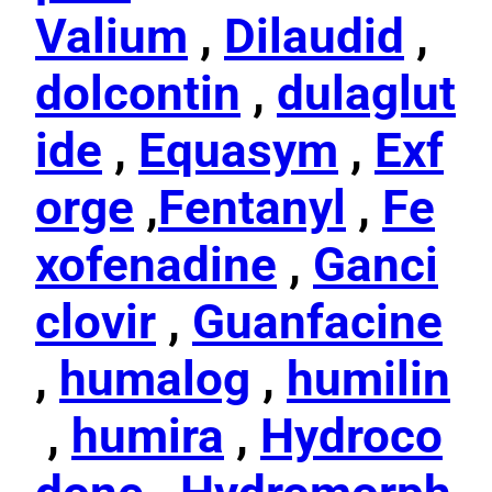
Valium
,
Dilaudid
,
dolcontin
,
dulaglut
ide
,
Equasym
,
Exf
orge
,
Fentanyl
,
Fe
xofenadine
,
Ganci
clovir
,
Guanfacine
,
humalog
,
humilin
,
humira
,
Hydroco