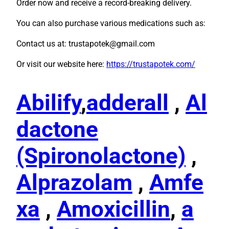
Order now and receive a record-breaking delivery.
You can also purchase various medications such as:
Contact us at: trustapotek@gmail.com
Or visit our website here:
https://trustapotek.com/
Abilify
,
adderall
,
Al
dactone
(Spironolactone)
,
Alprazolam
,
Amfe
xa
,
Amoxicillin
,
a