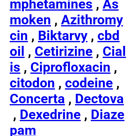
mphetamines
,
As
moken
,
Azithromy
cin
,
Biktarvy
,
cbd
oil
,
Cetirizine
,
Cial
is
,
Ciprofloxacin
,
citodon
,
codeine
,
Concerta
,
Dectova
,
Dexedrine
,
Diaze
pam