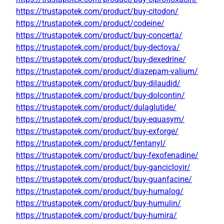
https://trustapotek.com/product/buy-citodon/
https://trustapotek.com/product/codeine/
https://trustapotek.com/product/buy-concerta/
https://trustapotek.com/product/buy-dectova/
https://trustapotek.com/product/buy-dexedrine/
https://trustapotek.com/product/diazepam-valium/
https://trustapotek.com/product/buy-dilaudid/
https://trustapotek.com/product/buy-dolcontin/
https://trustapotek.com/product/dulaglutide/
https://trustapotek.com/product/buy-equasym/
https://trustapotek.com/product/buy-exforge/
https://trustapotek.com/product/fentanyl/
https://trustapotek.com/product/buy-fexofenadine/
https://trustapotek.com/product/buy-ganciclovir/
https://trustapotek.com/product/buy-guanfacine/
https://trustapotek.com/product/buy-humalog/
https://trustapotek.com/product/buy-humulin/
https://trustapotek.com/product/buy-humira/