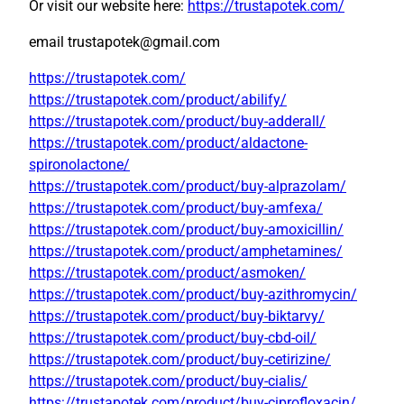
Or visit our website here:
https://trustapotek.com/
email trustapotek@gmail.com
https://trustapotek.com/
https://trustapotek.com/product/abilify/
https://trustapotek.com/product/buy-adderall/
https://trustapotek.com/product/aldactone-
spironolactone/
https://trustapotek.com/product/buy-alprazolam/
https://trustapotek.com/product/buy-amfexa/
https://trustapotek.com/product/buy-amoxicillin/
https://trustapotek.com/product/amphetamines/
https://trustapotek.com/product/asmoken/
https://trustapotek.com/product/buy-azithromycin/
https://trustapotek.com/product/buy-biktarvy/
https://trustapotek.com/product/buy-cbd-oil/
https://trustapotek.com/product/buy-cetirizine/
https://trustapotek.com/product/buy-cialis/
https://trustapotek.com/product/buy-ciprofloxacin/