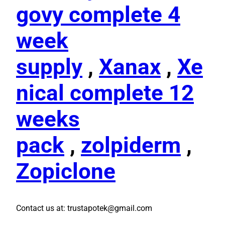
govy complete 4
week
supply
,
Xanax
,
Xe
nical complete 12
weeks
pack
,
zolpiderm
,
Zopiclone
Contact us at: trustapotek@gmail.com