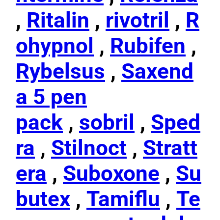
,
Ritalin
,
rivotril
,
R
ohypnol
,
Rubifen
,
Rybelsus
,
Saxend
a 5 pen
pack
,
sobril
,
Sped
ra
,
Stilnoct
,
Stratt
era
,
Suboxone
,
Su
butex
,
Tamiflu
,
Te