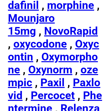
dafinil
,
morphine
,
Mounjaro
15mg
,
NovoRapid
,
oxycodone
,
Oxyc
ontin
,
Oxymorpho
ne
,
Oxynorm
,
oze
mpic
,
Paxil
,
Paxlo
vid
,
Percocet
,
Phe
ntermine
,
Relenza