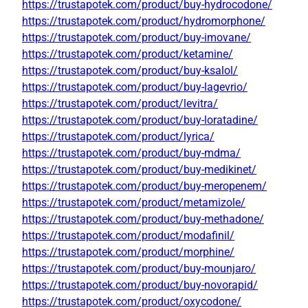
https://trustapotek.com/product/buy-hydrocodone/
https://trustapotek.com/product/hydromorphone/
https://trustapotek.com/product/buy-imovane/
https://trustapotek.com/product/ketamine/
https://trustapotek.com/product/buy-ksalol/
https://trustapotek.com/product/buy-lagevrio/
https://trustapotek.com/product/levitra/
https://trustapotek.com/product/buy-loratadine/
https://trustapotek.com/product/lyrica/
https://trustapotek.com/product/buy-mdma/
https://trustapotek.com/product/buy-medikinet/
https://trustapotek.com/product/buy-meropenem/
https://trustapotek.com/product/metamizole/
https://trustapotek.com/product/buy-methadone/
https://trustapotek.com/product/modafinil/
https://trustapotek.com/product/morphine/
https://trustapotek.com/product/buy-mounjaro/
https://trustapotek.com/product/buy-novorapid/
https://trustapotek.com/product/oxycodone/