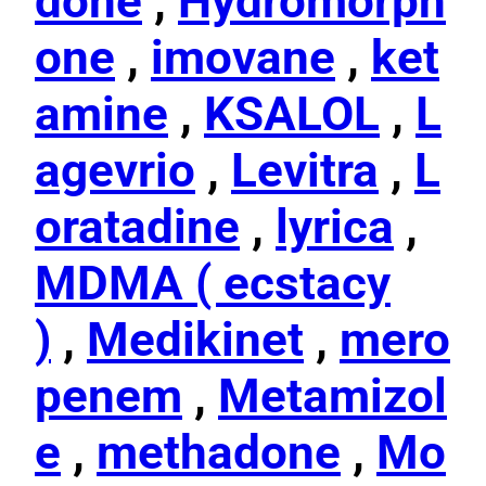
done
,
Hydromorph
one
,
imovane
,
ket
amine
,
KSALOL
,
L
agevrio
,
Levitra
,
L
oratadine
,
lyrica
,
MDMA ( ecstacy
)
,
Medikinet
,
mero
penem
,
Metamizol
e
,
methadone
,
Mo