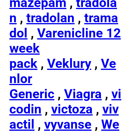
mazepam
,
tradola
n
,
tradolan
,
trama
dol
,
Varenicline 12
week
pack
,
Veklury
,
Ve
nlor
Generic
,
Viagra
,
vi
codin
,
victoza
,
viv
actil
,
vyvanse
,
We