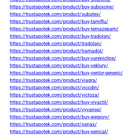
https://trustapotek.com/product/buy-suboxone/
https://trustapotek.com/product/subutex/
https://trustapotek.com/product/buy-tamiflu/
https://trustapotek.com/product/buy-temazepam/
https://trustapotek.com/product/buy-tradolan/
https://trustapotek.com/product/tradolan/
https://trustapotek.com/product/tramadol/
https://trustapotek.com/product/buy-varenicline/
https://trustapotek.com/product/buy-veklury/
https://trustapotek.com/product/buy-venlor-generic/
https://trustapotek.com/product/viagra/
https://trustapotek.com/product/vicodin/
https://trustapotek.com/product/victoza/
https://trustapotek.com/product/buy-vivactil/
https://trustapotek.com/product/vyvanse/
https://trustapotek.com/product/buy-wegovy/
https://trustapotek.com/product/xanax/
https://trustapotek.com/product/buy-xenical/