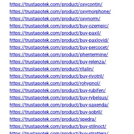
https://trustapotek.com/product/oxycontin/
https://trustapotek.com/product/oxymorphone/
https://trustapotek.com/product/oxynorm/
https://trustapotek.com/product/buy-ozempic/
https://trustapotek.com/product/buy-paxil/
https://trustapotek.com/product/buy-paxlovid/
https://trustapotek.com/product/buy-percocet/
https://trustapotek.com/product/phentermine/
https://trustapotek.com/product/buy-relenza/
https://trustapotek.com/product/ritalin/
https://trustapotek.com/product/buy-rivotril/
https://trustapotek.com/product/rohypnol/
https://trustapotek.com/product/buy-rubifen/
https://trustapotek.com/product/buy-rybelsus/
https://trustapotek.com/product/buy-saxenda/
https://trustapotek.com/product/buy-sobril/
https://trustapotek.com/product/spedra/
https://trustapotek.com/product/buy-stilnoct/
https://trustapotek.com/product/buy-strattera/