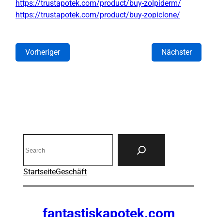
https://trustapotek.com/product/buy-zolpiderm/
https://trustapotek.com/product/buy-zopiclone/
Vorheriger
Nächster
Search
Startseite
Geschäft
fantastiskapotek.com