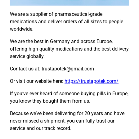
We are a supplier of pharmaceutical-grade
medications and deliver orders of all sizes to people
worldwide.
We are the best in Germany and across Europe,
offering high-quality medications and the best delivery
service globally.
Contact us at: trustapotek@gmail.com
Or visit our website here:
https://trustapotek.com/
If you’ve ever heard of someone buying pills in Europe,
you know they bought them from us.
Because we’ve been delivering for 20 years and have
never missed a shipment, you can fully trust our
service and our track record.