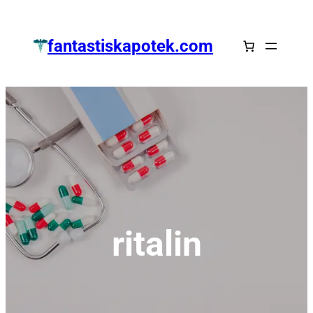
Zum
Inhalt
fantastiskapotek.com
springen
ritalin