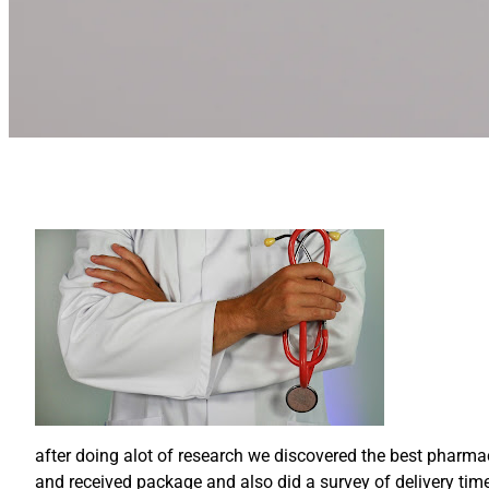
after doing alot of research we discovered the best pharm
and received package and also did a survey of delivery time 