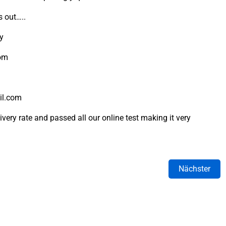
s out…..
ly
rom
il.com
very rate and passed all our online test making it very
Nächster