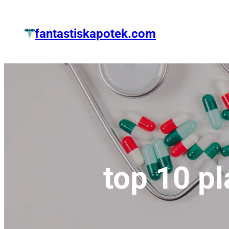
Zum
Inhalt
fantastiskapotek.com
springen
top 10 p