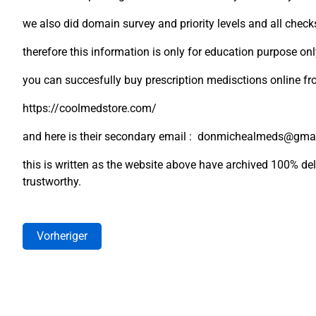
we also did domain survey and priority levels and all check
therefore this information is only for education purpose on
you can succesfully buy prescription medisctions online f
https://coolmedstore.com/
and here is their secondary email : donmichealmeds@gma
this is written as the website above have archived 100% deli
trustworthy.
Vorheriger