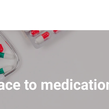
lace to medicatio