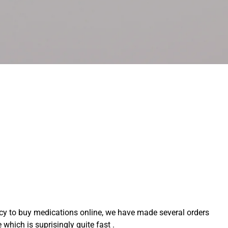
acy to buy medications online, we have made several orders
which is suprisingly quite fast .