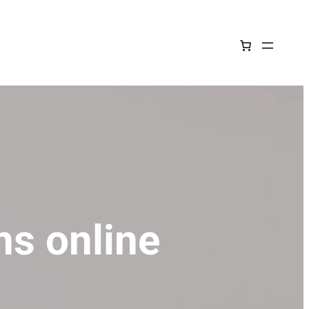
ns online