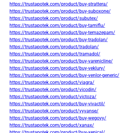
https://trustapotek.com/product/buy-strattera/
https://trustapotek.com/product/buy-suboxone/
https://trustapotek.com/product/subutex/
https://trustapotek.com/product/buy-tamiflu/
https://trustapotek.com/product/buy-temazepam/
https://trustapotek.com/product/buy-tradolan/
https://trustapotek.com/product/tradolan/
https://trustapotek.com/product/tramadol/
https://trustapotek.com/product/buy-varenicline/
https://trustapotek.com/product/buy-veklury/
https://trustapotek.com/product/buy-venlor-generic/
https://trustapotek.com/product/viagra/
https://trustapotek.com/product/vicodin/
https://trustapotek.com/product/victoza/
https://trustapotek.com/product/buy-vivactil/
https://trustapotek.com/product/vyvanse/
https://trustapotek.com/product/buy-wegovy/
https://trustapotek.com/product/xanax/
https://trustapotek.com/product/buy-xenical/