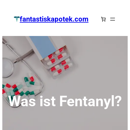
Zum
Inhalt
fantastiskapotek.com
springen
Was ist Fentanyl?