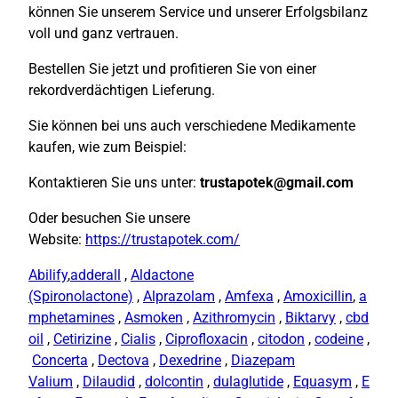
können Sie unserem Service und unserer Erfolgsbilanz
voll und ganz vertrauen.
Bestellen Sie jetzt und profitieren Sie von einer
rekordverdächtigen Lieferung.
Sie können bei uns auch verschiedene Medikamente
kaufen, wie zum Beispiel:
Kontaktieren Sie uns unter:
trustapotek@gmail.com
Oder besuchen Sie unsere
Website:
https://trustapotek.com/
Abilify
,
adderall
,
Aldactone
(Spironolactone)
,
Alprazolam
,
Amfexa
,
Amoxicillin
,
a
mphetamines
,
Asmoken
,
Azithromycin
,
Biktarvy
,
cbd
oil
,
Cetirizine
,
Cialis
,
Ciprofloxacin
,
citodon
,
codeine
,
Concerta
,
Dectova
,
Dexedrine
,
Diazepam
Valium
,
Dilaudid
,
dolcontin
,
dulaglutide
,
Equasym
,
E