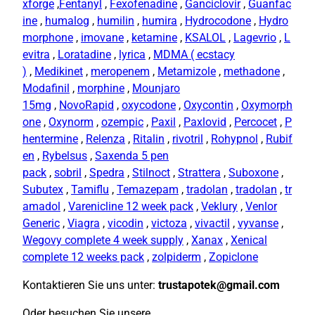
xforge
,
Fentanyl
,
Fexofenadine
,
Ganciclovir
,
Guanfac
ine
,
humalog
,
humilin
,
humira
,
Hydrocodone
,
Hydro
morphone
,
imovane
,
ketamine
,
KSALOL
,
Lagevrio
,
L
evitra
,
Loratadine
,
lyrica
,
MDMA ( ecstacy
)
,
Medikinet
,
meropenem
,
Metamizole
,
methadone
,
Modafinil
,
morphine
,
Mounjaro
15mg
,
NovoRapid
,
oxycodone
,
Oxycontin
,
Oxymorph
one
,
Oxynorm
,
ozempic
,
Paxil
,
Paxlovid
,
Percocet
,
P
hentermine
,
Relenza
,
Ritalin
,
rivotril
,
Rohypnol
,
Rubif
en
,
Rybelsus
,
Saxenda 5 pen
pack
,
sobril
,
Spedra
,
Stilnoct
,
Strattera
,
Suboxone
,
Subutex
,
Tamiflu
,
Temazepam
,
tradolan
,
tradolan
,
tr
amadol
,
Varenicline 12 week pack
,
Veklury
,
Venlor
Generic
,
Viagra
,
vicodin
,
victoza
,
vivactil
,
vyvanse
,
Wegovy complete 4 week supply
,
Xanax
,
Xenical
complete 12 weeks pack
,
zolpiderm
,
Zopiclone
Kontaktieren Sie uns unter:
trustapotek@gmail.com
Oder besuchen Sie unsere