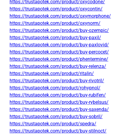
https://trustapotek.com/product/oxycodone/
https://trustapotek.com/product/oxycontin/
https://trustapotek.com/product/oxymorphone/
https://trustapotek.com/product/oxynorm/
https://trustapotek.com/product/buy-ozempic/
https://trustapotek.com/product/buy-paxil/
https://trustapotek.com/product/buy-paxlovid/
https://trustapotek.com/product/buy-percocet/
https://trustapotek.com/product/phentermine/
https://trustapotek.com/product/buy-relenza/
https://trustapotek.com/product/ritalin/
https://trustapotek.com/product/buy-rivotril/
https://trustapotek.com/product/rohypnol/
https://trustapotek.com/product/buy-rubifen/
https://trustapotek.com/product/buy-rybelsus/
https://trustapotek.com/product/buy-saxenda/
https://trustapotek.com/product/buy-sobril/
https://trustapotek.com/product/spedra/
https://trustapotek.com/product/buy-stilnoct/