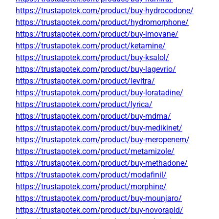
https://trustapotek.com/product/buy-hydrocodone/
https://trustapotek.com/product/hydromorphone/
https://trustapotek.com/product/buy-imovane/
https://trustapotek.com/product/ketamine/
https://trustapotek.com/product/buy-ksalol/
https://trustapotek.com/product/buy-lagevrio/
https://trustapotek.com/product/levitra/
https://trustapotek.com/product/buy-loratadine/
https://trustapotek.com/product/lyrica/
https://trustapotek.com/product/buy-mdma/
https://trustapotek.com/product/buy-medikinet/
https://trustapotek.com/product/buy-meropenem/
https://trustapotek.com/product/metamizole/
https://trustapotek.com/product/buy-methadone/
https://trustapotek.com/product/modafinil/
https://trustapotek.com/product/morphine/
https://trustapotek.com/product/buy-mounjaro/
https://trustapotek.com/product/buy-novorapid/