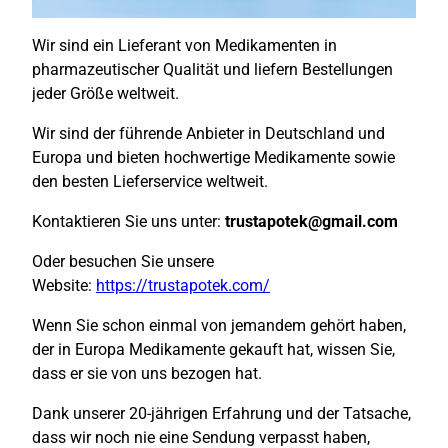
Wir sind ein Lieferant von Medikamenten in
pharmazeutischer Qualität und liefern Bestellungen
jeder Größe weltweit.
Wir sind der führende Anbieter in Deutschland und
Europa und bieten hochwertige Medikamente sowie
den besten Lieferservice weltweit.
Kontaktieren Sie uns unter:
trustapotek@gmail.com
Oder besuchen Sie unsere
Website:
https://trustapotek.com/
Wenn Sie schon einmal von jemandem gehört haben,
der in Europa Medikamente gekauft hat, wissen Sie,
dass er sie von uns bezogen hat.
Dank unserer 20-jährigen Erfahrung und der Tatsache,
dass wir noch nie eine Sendung verpasst haben,