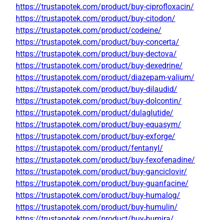
https://trustapotek.com/product/buy-ciprofloxacin/
https://trustapotek.com/product/buy-citodon/
https://trustapotek.com/product/codeine/
https://trustapotek.com/product/buy-concerta/
https://trustapotek.com/product/buy-dectova/
https://trustapotek.com/product/buy-dexedrine/
https://trustapotek.com/product/diazepam-valium/
https://trustapotek.com/product/buy-dilaudid/
https://trustapotek.com/product/buy-dolcontin/
https://trustapotek.com/product/dulaglutide/
https://trustapotek.com/product/buy-equasym/
https://trustapotek.com/product/buy-exforge/
https://trustapotek.com/product/fentanyl/
https://trustapotek.com/product/buy-fexofenadine/
https://trustapotek.com/product/buy-ganciclovir/
https://trustapotek.com/product/buy-guanfacine/
https://trustapotek.com/product/buy-humalog/
https://trustapotek.com/product/buy-humulin/
https://trustapotek.com/product/buy-humira/