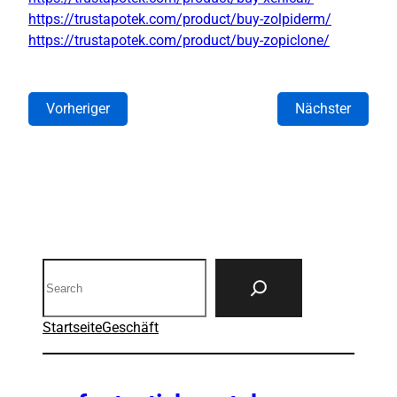
https://trustapotek.com/product/buy-zolpiderm/
https://trustapotek.com/product/buy-zopiclone/
Vorheriger
Nächster
Search
Startseite
Geschäft