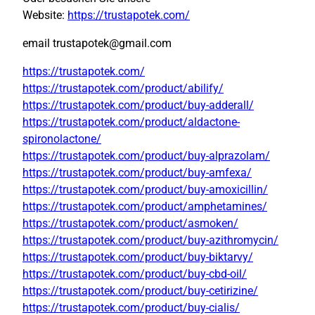
Website:
https://trustapotek.com/
email trustapotek@gmail.com
https://trustapotek.com/
https://trustapotek.com/product/abilify/
https://trustapotek.com/product/buy-adderall/
https://trustapotek.com/product/aldactone-
spironolactone/
https://trustapotek.com/product/buy-alprazolam/
https://trustapotek.com/product/buy-amfexa/
https://trustapotek.com/product/buy-amoxicillin/
https://trustapotek.com/product/amphetamines/
https://trustapotek.com/product/asmoken/
https://trustapotek.com/product/buy-azithromycin/
https://trustapotek.com/product/buy-biktarvy/
https://trustapotek.com/product/buy-cbd-oil/
https://trustapotek.com/product/buy-cetirizine/
https://trustapotek.com/product/buy-cialis/