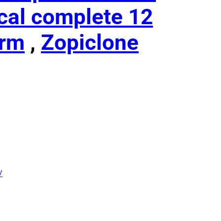
cal complete 12
erm
,
Zopiclone
/