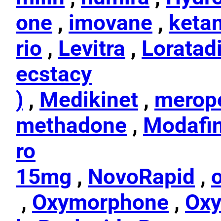
one
,
imovane
,
keta
rio
,
Levitra
,
Loratad
ecstacy
)
,
Medikinet
,
merop
methadone
,
Modafin
ro
15mg
,
NovoRapid
,
,
Oxymorphone
,
Ox