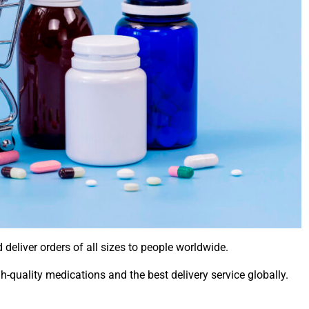
eliver orders of all sizes to people worldwide.
-quality medications and the best delivery service globally.