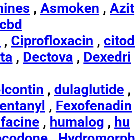
ines
,
Asmoken
,
Azit
cbd
s
,
Ciprofloxacin
,
citod
ta
,
Dectova
,
Dexedri
lcontin
,
dulaglutide
,
entanyl
,
Fexofenadin
facine
,
humalog
,
hu
ocodone
,
Hydromorph