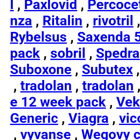
l
,
Paxlovid
,
Percoce
nza
,
Ritalin
,
rivotril
Rybelsus
,
Saxenda 
pack
,
sobril
,
Spedra
Suboxone
,
Subutex
,
tradolan
,
tradolan
e 12 week pack
,
Vek
Generic
,
Viagra
,
vic
,
vyvanse
,
Wegovy c