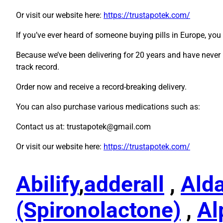
Or visit our website here:
https://trustapotek.com/
If you’ve ever heard of someone buying pills in Europe, yo
Because we’ve been delivering for 20 years and have never 
track record.
Order now and receive a record-breaking delivery.
You can also purchase various medications such as:
Contact us at: trustapotek@gmail.com
Or visit our website here:
https://trustapotek.com/
Abilify
,
adderall
,
Ald
(Spironolactone)
,
Al