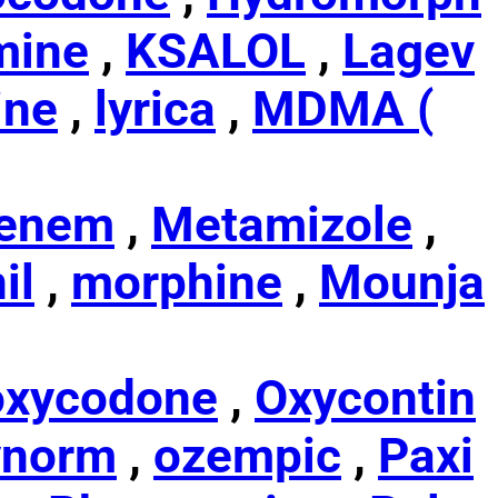
mine
,
KSALOL
,
Lagev
ine
,
lyrica
,
MDMA (
enem
,
Metamizole
,
il
,
morphine
,
Mounja
oxycodone
,
Oxycontin
ynorm
,
ozempic
,
Paxi