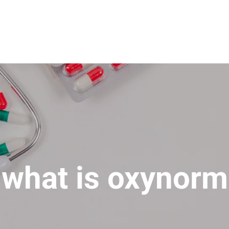
what is oxynorm