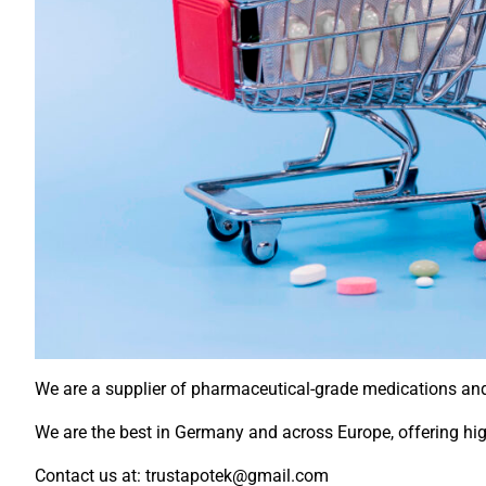
We are a supplier of pharmaceutical-grade medications and d
We are the best in Germany and across Europe, offering high
Contact us at: trustapotek@gmail.com