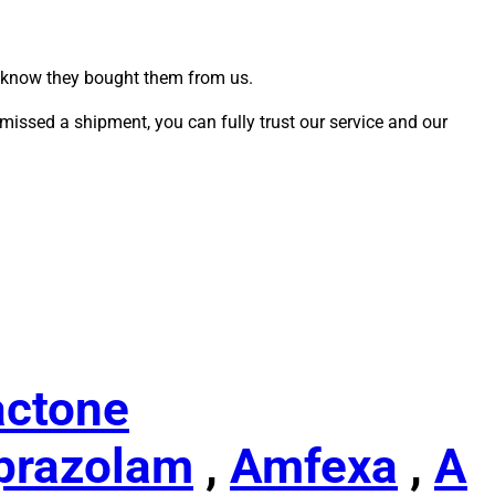
u know they bought them from us.
missed a shipment, you can fully trust our service and our
actone
prazolam
,
Amfexa
,
A