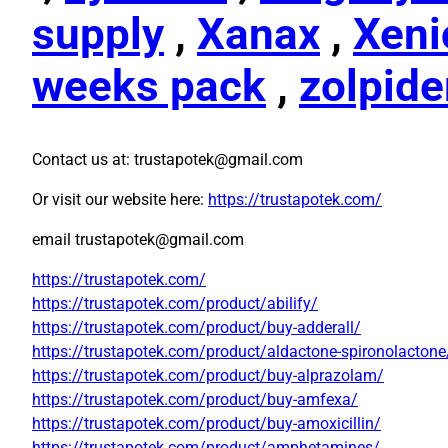
supply
,
Xanax
,
Xeni
weeks pack
,
zolpid
Contact us at: trustapotek@gmail.com
Or visit our website here:
https://trustapotek.com/
email trustapotek@gmail.com
https://trustapotek.com/
https://trustapotek.com/product/abilify/
https://trustapotek.com/product/buy-adderall/
https://trustapotek.com/product/aldactone-spironolactone
https://trustapotek.com/product/buy-alprazolam/
https://trustapotek.com/product/buy-amfexa/
https://trustapotek.com/product/buy-amoxicillin/
https://trustapotek.com/product/amphetamines/