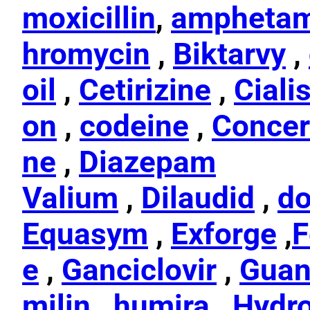
moxicillin
,
amphetam
hromycin
,
Biktarvy
,
oil
,
Cetirizine
,
Ciali
on
,
codeine
,
Concer
ne
,
Diazepam
Valium
,
Dilaudid
,
do
Equasym
,
Exforge
,
F
e
,
Ganciclovir
,
Guan
milin
,
humira
,
Hydr