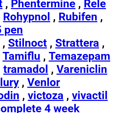
t
,
Phentermine
,
Rele
,
Rohypnol
,
Rubifen
,
5 pen
,
Stilnoct
,
Strattera
,
,
Tamiflu
,
Temazepam
,
tramadol
,
Vareniclin
lury
,
Venlor
odin
,
victoza
,
vivactil
omplete 4 week