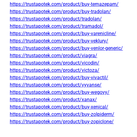
https://trustapotek.com/product/buy-temazepam/
https://trustapotek.com/product/buy-tradolan/
https://trustapotek.com/product/tradolan/
https://trustapotek.com/product/tramadol/
https://trustapotek.com/product/buy-varenicline/
https://trustapotek.com/product/buy-veklury/
https://trustapotek.com/product/buy-venlor-generic/
https://trustapotek.com/product/viagra/
https://trustapotek.com/product/vicodin/
https://trustapotek.com/product/victoza/
https://trustapotek.com/product/buy-vivactil/
https://trustapotek.com/product/vyvanse/
https://trustapotek.com/product/buy-wegovy/
https://trustapotek.com/product/xanax/
https://trustapotek.com/product/buy-xenical/
https://trustapotek.com/product/buy-zolpiderm/
https://trustapotek.com/product/buy-zopiclone/