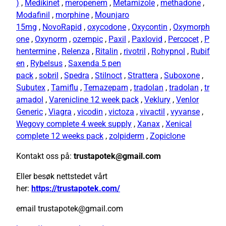
)
,
Medikinet
,
meropenem
,
Metamizole
,
methadone
,
Modafinil
,
morphine
,
Mounjaro
15mg
,
NovoRapid
,
oxycodone
,
Oxycontin
,
Oxymorph
one
,
Oxynorm
,
ozempic
,
Paxil
,
Paxlovid
,
Percocet
,
P
hentermine
,
Relenza
,
Ritalin
,
rivotril
,
Rohypnol
,
Rubif
en
,
Rybelsus
,
Saxenda 5 pen
pack
,
sobril
,
Spedra
,
Stilnoct
,
Strattera
,
Suboxone
,
Subutex
,
Tamiflu
,
Temazepam
,
tradolan
,
tradolan
,
tr
amadol
,
Varenicline 12 week pack
,
Veklury
,
Venlor
Generic
,
Viagra
,
vicodin
,
victoza
,
vivactil
,
vyvanse
,
Wegovy complete 4 week supply
,
Xanax
,
Xenical
complete 12 weeks pack
,
zolpiderm
,
Zopiclone
Kontakt oss på:
trustapotek@gmail.com
Eller besøk nettstedet vårt
her:
https://trustapotek.com/
email trustapotek@gmail.com