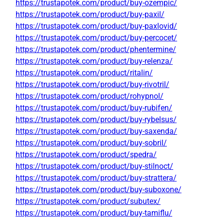
https://trustapotek.com/product/buy-ozempic/
https://trustapotek.com/product/buy-paxil/
https://trustapotek.com/product/buy-paxlovid/
https://trustapotek.com/product/buy-percocet/
https://trustapotek.com/product/phentermine/
https://trustapotek.com/product/buy-relenza/
https://trustapotek.com/product/ritalin/
https://trustapotek.com/product/buy-rivotril/
https://trustapotek.com/product/rohypnol/
https://trustapotek.com/product/buy-rubifen/
https://trustapotek.com/product/buy-rybelsus/
https://trustapotek.com/product/buy-saxenda/
https://trustapotek.com/product/buy-sobril/
https://trustapotek.com/product/spedra/
https://trustapotek.com/product/buy-stilnoct/
https://trustapotek.com/product/buy-strattera/
https://trustapotek.com/product/buy-suboxone/
https://trustapotek.com/product/subutex/
https://trustapotek.com/product/buy-tamiflu/