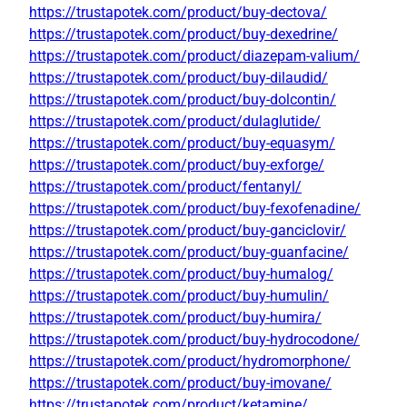
https://trustapotek.com/product/buy-dectova/
https://trustapotek.com/product/buy-dexedrine/
https://trustapotek.com/product/diazepam-valium/
https://trustapotek.com/product/buy-dilaudid/
https://trustapotek.com/product/buy-dolcontin/
https://trustapotek.com/product/dulaglutide/
https://trustapotek.com/product/buy-equasym/
https://trustapotek.com/product/buy-exforge/
https://trustapotek.com/product/fentanyl/
https://trustapotek.com/product/buy-fexofenadine/
https://trustapotek.com/product/buy-ganciclovir/
https://trustapotek.com/product/buy-guanfacine/
https://trustapotek.com/product/buy-humalog/
https://trustapotek.com/product/buy-humulin/
https://trustapotek.com/product/buy-humira/
https://trustapotek.com/product/buy-hydrocodone/
https://trustapotek.com/product/hydromorphone/
https://trustapotek.com/product/buy-imovane/
https://trustapotek.com/product/ketamine/