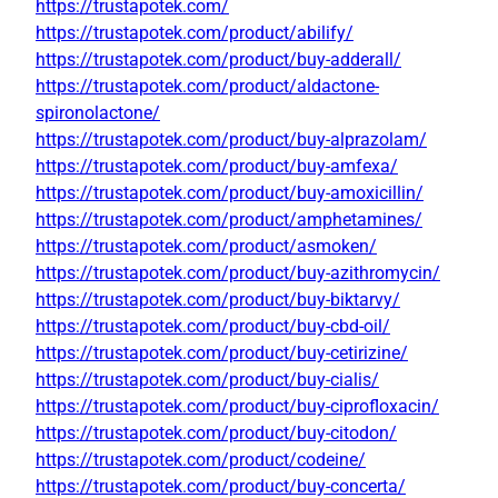
https://trustapotek.com/
https://trustapotek.com/product/abilify/
https://trustapotek.com/product/buy-adderall/
https://trustapotek.com/product/aldactone-
spironolactone/
https://trustapotek.com/product/buy-alprazolam/
https://trustapotek.com/product/buy-amfexa/
https://trustapotek.com/product/buy-amoxicillin/
https://trustapotek.com/product/amphetamines/
https://trustapotek.com/product/asmoken/
https://trustapotek.com/product/buy-azithromycin/
https://trustapotek.com/product/buy-biktarvy/
https://trustapotek.com/product/buy-cbd-oil/
https://trustapotek.com/product/buy-cetirizine/
https://trustapotek.com/product/buy-cialis/
https://trustapotek.com/product/buy-ciprofloxacin/
https://trustapotek.com/product/buy-citodon/
https://trustapotek.com/product/codeine/
https://trustapotek.com/product/buy-concerta/