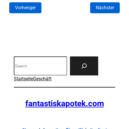
Vorheriger
Nächster
Search
Startseite
Geschäft
fantastiskapotek.com