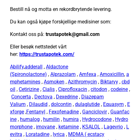
Bestill nå og motta en rekordbrytende levering.
Du kan også kjøpe forskjellige medisiner som:
Kontakt oss på:
trustapotek@gmail.com
Eller besøk nettstedet vårt
her:
https://trustapotek.com/
Abilify
,
adderall
,
Aldactone
(Spironolactone)
,
Alprazolam
,
Amfexa
,
Amoxicillin
,
a
mphetamines
,
Asmoken
,
Azithromycin
,
Biktarvy
,
cbd
oil
,
Cetirizine
,
Cialis
,
Ciprofloxacin
,
citodon
,
codeine
,
Concerta
,
Dectova
,
Dexedrine
,
Diazepam
Valium
,
Dilaudid
,
dolcontin
,
dulaglutide
,
Equasym
,
E
xforge
,
Fentanyl
,
Fexofenadine
,
Ganciclovir
,
Guanfac
ine
,
humalog
,
humilin
,
humira
,
Hydrocodone
,
Hydro
morphone
,
imovane
,
ketamine
,
KSALOL
,
Lagevrio
,
L
evitra
,
Loratadine
,
lyrica
,
MDMA ( ecstacy