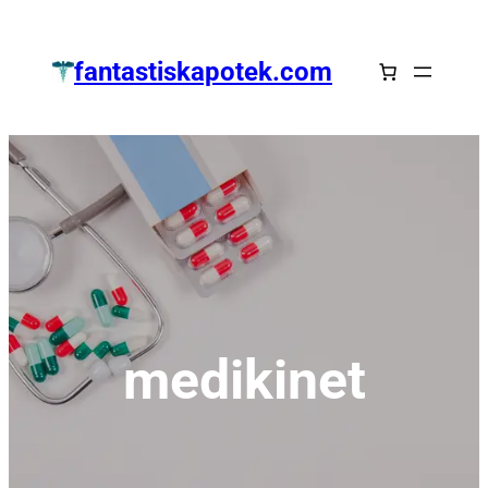
Zum
Inhalt
fantastiskapotek.com
springen
medikinet