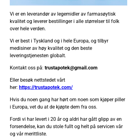
Vi er en leverandør av legemidler av farmasøytisk
kvalitet og leverer bestillinger i alle størrelser til folk
over hele verden.
Vi er best i Tyskland og i hele Europa, og tilbyr
medisiner av høy kvalitet og den beste
leveringstjenesten globalt.
Kontakt oss på:
trustapotek@gmail.com
Eller besøk nettstedet vårt
her:
https://trustapotek.com/
Hvis du noen gang har hørt om noen som kjøper piller
i Europa, vet du at de kjøpte dem fra oss.
Fordi vi har levert i 20 år og aldri har gått glipp av en
forsendelse, kan du stole fullt og helt på servicen vår
og vår merittliste.