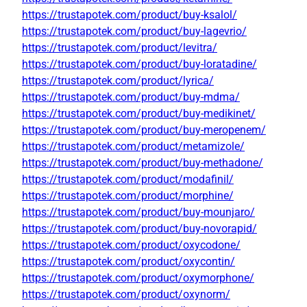
https://trustapotek.com/product/buy-ksalol/
https://trustapotek.com/product/buy-lagevrio/
https://trustapotek.com/product/levitra/
https://trustapotek.com/product/buy-loratadine/
https://trustapotek.com/product/lyrica/
https://trustapotek.com/product/buy-mdma/
https://trustapotek.com/product/buy-medikinet/
https://trustapotek.com/product/buy-meropenem/
https://trustapotek.com/product/metamizole/
https://trustapotek.com/product/buy-methadone/
https://trustapotek.com/product/modafinil/
https://trustapotek.com/product/morphine/
https://trustapotek.com/product/buy-mounjaro/
https://trustapotek.com/product/buy-novorapid/
https://trustapotek.com/product/oxycodone/
https://trustapotek.com/product/oxycontin/
https://trustapotek.com/product/oxymorphone/
https://trustapotek.com/product/oxynorm/