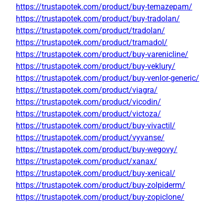
https://trustapotek.com/product/buy-temazepam/
https://trustapotek.com/product/buy-tradolan/
https://trustapotek.com/product/tradolan/
https://trustapotek.com/product/tramadol/
https://trustapotek.com/product/buy-varenicline/
https://trustapotek.com/product/buy-veklury/
https://trustapotek.com/product/buy-venlor-generic/
https://trustapotek.com/product/viagra/
https://trustapotek.com/product/vicodin/
https://trustapotek.com/product/victoza/
https://trustapotek.com/product/buy-vivactil/
https://trustapotek.com/product/vyvanse/
https://trustapotek.com/product/buy-wegovy/
https://trustapotek.com/product/xanax/
https://trustapotek.com/product/buy-xenical/
https://trustapotek.com/product/buy-zolpiderm/
https://trustapotek.com/product/buy-zopiclone/