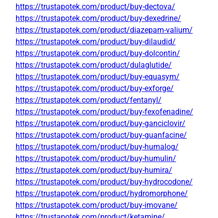
https://trustapotek.com/product/buy-dectova/
https://trustapotek.com/product/buy-dexedrine/
https://trustapotek.com/product/diazepam-valium/
https://trustapotek.com/product/buy-dilaudid/
https://trustapotek.com/product/buy-dolcontin/
https://trustapotek.com/product/dulaglutide/
https://trustapotek.com/product/buy-equasym/
https://trustapotek.com/product/buy-exforge/
https://trustapotek.com/product/fentanyl/
https://trustapotek.com/product/buy-fexofenadine/
https://trustapotek.com/product/buy-ganciclovir/
https://trustapotek.com/product/buy-guanfacine/
https://trustapotek.com/product/buy-humalog/
https://trustapotek.com/product/buy-humulin/
https://trustapotek.com/product/buy-humira/
https://trustapotek.com/product/buy-hydrocodone/
https://trustapotek.com/product/hydromorphone/
https://trustapotek.com/product/buy-imovane/
https://trustapotek.com/product/ketamine/