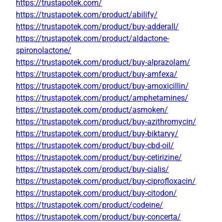
https://trustapotek.com/
https://trustapotek.com/product/abilify/
https://trustapotek.com/product/buy-adderall/
https://trustapotek.com/product/aldactone-
spironolactone/
https://trustapotek.com/product/buy-alprazolam/
https://trustapotek.com/product/buy-amfexa/
https://trustapotek.com/product/buy-amoxicillin/
https://trustapotek.com/product/amphetamines/
https://trustapotek.com/product/asmoken/
https://trustapotek.com/product/buy-azithromycin/
https://trustapotek.com/product/buy-biktarvy/
https://trustapotek.com/product/buy-cbd-oil/
https://trustapotek.com/product/buy-cetirizine/
https://trustapotek.com/product/buy-cialis/
https://trustapotek.com/product/buy-ciprofloxacin/
https://trustapotek.com/product/buy-citodon/
https://trustapotek.com/product/codeine/
https://trustapotek.com/product/buy-concerta/