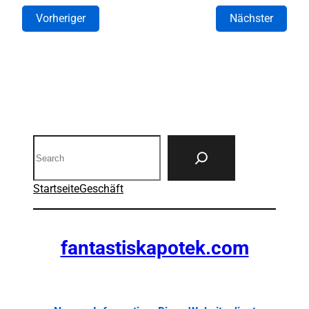
Vorheriger
Nächster
Search
Startseite
Geschäft
fantastiskapotek.com