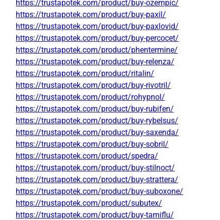
https://trustapotek.com/product/buy-ozempic/
https://trustapotek.com/product/buy-paxil/
https://trustapotek.com/product/buy-paxlovid/
https://trustapotek.com/product/buy-percocet/
https://trustapotek.com/product/phentermine/
https://trustapotek.com/product/buy-relenza/
https://trustapotek.com/product/ritalin/
https://trustapotek.com/product/buy-rivotril/
https://trustapotek.com/product/rohypnol/
https://trustapotek.com/product/buy-rubifen/
https://trustapotek.com/product/buy-rybelsus/
https://trustapotek.com/product/buy-saxenda/
https://trustapotek.com/product/buy-sobril/
https://trustapotek.com/product/spedra/
https://trustapotek.com/product/buy-stilnoct/
https://trustapotek.com/product/buy-strattera/
https://trustapotek.com/product/buy-suboxone/
https://trustapotek.com/product/subutex/
https://trustapotek.com/product/buy-tamiflu/