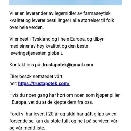
Vi er en leverandør av legemidler av farmasøytisk
kvalitet og leverer bestillinger i alle størrelser til folk
over hele verden.
Vi er best i Tyskland og i hele Europa, og tilbyr
medisiner av høy kvalitet og den beste
leveringstjenesten globalt.
Kontakt oss på:
trustapotek@gmail.com
Eller besøk nettstedet vårt
her:
https://trustapotek.com/
Hvis du noen gang har hørt om noen som kjøper piller
i Europa, vet du at de kjøpte dem fra oss.
Fordi vi har levert i 20 år og aldri har gått glipp av en
forsendelse, kan du stole fullt og helt på servicen vår
og vår merittliste.