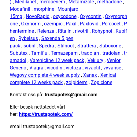
)
,
Medikinet
,
meropenem
,
Metamizole
,
methadone
,
Modafinil
,
morphine
,
Mounjaro
15mg
,
NovoRapid
,
oxycodone
,
Oxycontin
,
Oxymorph
one
,
Oxynorm
,
ozempic
,
Paxil
,
Paxlovid
,
Percocet
,
P
hentermine
,
Relenza
,
Ritalin
,
rivotril
,
Rohypnol
,
Rubif
en
,
Rybelsus
,
Saxenda 5 pen
pack
,
sobril
,
Spedra
,
Stilnoct
,
Strattera
,
Suboxone
,
Subutex
,
Tamiflu
,
Temazepam
,
tradolan
,
tradolan
,
tr
amadol
,
Varenicline 12 week pack
,
Veklury
,
Venlor
Generic
,
Viagra
,
vicodin
,
victoza
,
vivactil
,
vyvanse
,
Wegovy complete 4 week supply
,
Xanax
,
Xenical
complete 12 weeks pack
,
zolpiderm
,
Zopiclone
Kontakt oss på:
trustapotek@gmail.com
Eller besøk nettstedet vårt
her:
https://trustapotek.com/
email trustapotek@gmail.com