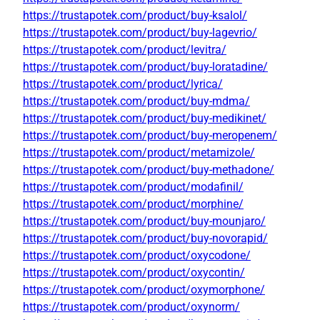
https://trustapotek.com/product/buy-ksalol/
https://trustapotek.com/product/buy-lagevrio/
https://trustapotek.com/product/levitra/
https://trustapotek.com/product/buy-loratadine/
https://trustapotek.com/product/lyrica/
https://trustapotek.com/product/buy-mdma/
https://trustapotek.com/product/buy-medikinet/
https://trustapotek.com/product/buy-meropenem/
https://trustapotek.com/product/metamizole/
https://trustapotek.com/product/buy-methadone/
https://trustapotek.com/product/modafinil/
https://trustapotek.com/product/morphine/
https://trustapotek.com/product/buy-mounjaro/
https://trustapotek.com/product/buy-novorapid/
https://trustapotek.com/product/oxycodone/
https://trustapotek.com/product/oxycontin/
https://trustapotek.com/product/oxymorphone/
https://trustapotek.com/product/oxynorm/