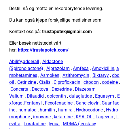
Bestill nå og motta en rekordbrytende levering.
Du kan også kjøpe forskjellige medisiner som:
Kontakt oss på:
trustapotek@gmail.com
Eller besøk nettstedet vårt
her:
https://trustapotek.com/
Abilify
,
adderall
,
Aldactone
(Spironolactone)
,
Alprazolam
,
Amfexa
,
Amoxicillin
,
a
mphetamines
,
Asmoken
,
Azithromycin
,
Biktarvy
,
cbd
oil
,
Cetirizine
,
Cialis
,
Ciprofloxacin
,
citodon
,
codeine
,
Concerta
,
Dectova
,
Dexedrine
,
Diazepam
Valium
,
Dilaudid
,
dolcontin
,
dulaglutide
,
Equasym
,
E
xforge
,
Fentanyl
,
Fexofenadine
,
Ganciclovir
,
Guanfac
ine
,
humalog
,
humilin
,
humira
,
Hydrocodone
,
Hydro
morphone
,
imovane
,
ketamine
,
KSALOL
,
Lagevrio
,
L
evitra
,
Loratadine
,
lyrica
,
MDMA ( ecstacy