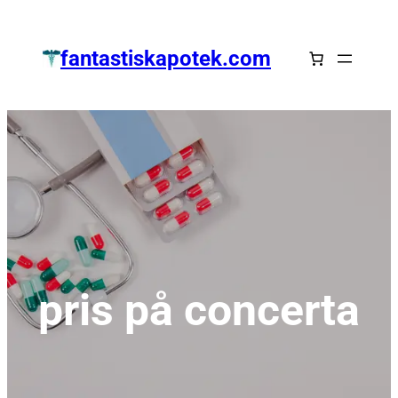
Zum
Inhalt
fantastiskapotek.com
springen
pris på concerta