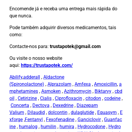
Encomende já e receba uma entrega mais rápida do
que nunca.
Pode também adquirir diversos medicamentos, tais
como:
Contacte-nos para:
trustapotek@gmail.com
Ou visite o nosso website
aqui:
https://trustapotek.com/
Abilify
,
adderall
,
Aldactone
(Spironolactone)
,
Alprazolam
,
Amfexa
,
Amoxicillin
,
a
mphetamines
,
Asmoken
,
Azithromycin
,
Biktarvy
,
cbd
oil
,
Cetirizine
,
Cialis
,
Ciprofloxacin
,
citodon
,
codeine
,
Concerta
,
Dectova
,
Dexedrine
,
Diazepam
Valium
,
Dilaudid
,
dolcontin
,
dulaglutide
,
Equasym
,
E
xforge
,
Fentanyl
,
Fexofenadine
,
Ganciclovir
,
Guanfac
ine
,
humalog
,
humilin
,
humira
,
Hydrocodone
,
Hydro