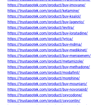
https://trustapotek.com/product/buy-imovane/
https://trustapotek.com/product/ketamine/
https://trustapotek.com/product/buy-ksalol/
https://trustapotek.com/product/buy-lagevrio/
https://trustapotek.com/product/levitra/
https://trustapotek.com/product/buy-loratadine/
https://trustapotek.com/product/lyrica/
https://trustapotek.com/product/buy-mdma/
https://trustapotek.com/product/buy-medikinet/
https://trustapotek.com/product/buy-meropenem/
https://trustapotek.com/product/metamizole/
https://trustapotek.com/product/buy-methadone/
https://trustapotek.com/product/modafinil/
https://trustapotek.com/product/morphine/
https://trustapotek.com/product/buy-mounjaro/
https://trustapotek.com/product/buy-novorapid/
https://trustapotek.com/product/oxycodone/
https://trustapotek.com/product/oxycontin/