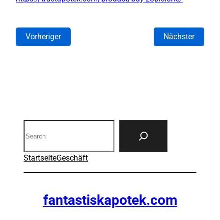
Vorheriger
Nächster
Search
Startseite
Geschäft
fantastiskapotek.com