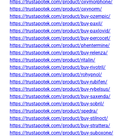
https://trustapotek.com/product/oxymorphone/
https://trustapotek.com/product/oxynorm/
https://trustapotek.com/product/buy-ozempic/
https://trustapotek.com/product/buy-paxil/
https://trustapotek.com/product/buy-paxlovid/
https://trustapotek.com/product/buy-percocet/
https://trustapotek.com/product/phentermine/
https://trustapotek.com/product/buy-relenza/
https://trustapotek.com/product/ritalin/
https://trustapotek.com/product/buy-rivotril/
https://trustapotek.com/product/rohypnol/
https://trustapotek.com/product/buy-rubifen/
https://trustapotek.com/product/buy-rybelsus/
https://trustapotek.com/product/buy-saxenda/
https://trustapotek.com/product/buy-sobril/
https://trustapotek.com/product/spedra/
https://trustapotek.com/product/buy-stilnoct/
https://trustapotek.com/product/buy-strattera/
https://trustapotek.com/product/buy-suboxone/