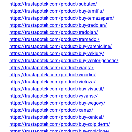
https://trustapotek.com/product/subutex/
https://trustapotek.com/product/buy-tamiflu/
https://trustapotek.com/product/buy-temazepam/
https://trustapotek.com/product/buy-tradolan/
https://trustapotek.com/product/tradolan/
https://trustapotek.com/product/tramadol/
https://trustapotek.com/product/buy-varenicline/
https://trustapotek.com/product/buy-veklury/
https://trustapotek.com/product/buy-venlor-generic/
https://trustapotek.com/product/viagra/
https://trustapotek.com/product/vicodin/
https://trustapotek.com/product/victoza/
https://trustapotek.com/product/buy-vivactil/
https://trustapotek.com/product/vyvanse/
https://trustapotek.com/product/buy-wegovy/
https://trustapotek.com/product/xanax/
https://trustapotek.com/product/buy-xenical/
https://trustapotek.com/product/buy-zolpiderm/
https://trustapotek.com/product/buy-zopiclone/