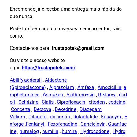
Encomende já e receba uma entrega mais rápida do
que nunca.
Pode também adquirir diversos medicamentos, tais
como:
Contacte-nos para:
trustapotek@gmail.com
Ou visite o nosso website
aqui:
https://trustapotek.com/
Abilify
,
adderall
,
Aldactone
(Spironolactone)
,
Alprazolam
,
Amfexa
,
Amoxicillin
,
a
mphetamines
,
Asmoken
,
Azithromycin
,
Biktarvy
,
cbd
oil
,
Cetirizine
,
Cialis
,
Ciprofloxacin
,
citodon
,
codeine
,
Concerta
,
Dectova
,
Dexedrine
,
Diazepam
Valium
,
Dilaudid
,
dolcontin
,
dulaglutide
,
Equasym
,
E
xforge
,
Fentanyl
,
Fexofenadine
,
Ganciclovir
,
Guanfac
ine
,
humalog
,
humilin
,
humira
,
Hydrocodone
,
Hydro