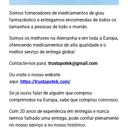
Somos fornecedores de medicamentos de grau
farmacêutico e entregamos encomendas de todos os
tamanhos a pessoas de todo o mundo.
Somos os melhores na Alemanha e em toda a Europa,
oferecendo medicamentos de alta qualidade e o
melhor serviço de entrega global.
Contacte-nos para:
trustapotek@gmail.com
Ou visite o nosso website
aqui:
https://trustapotek.com/
Se já ouviu falar de alguém que comprou
comprimidos na Europa, sabe que comprou connosco.
Com 20 anos de experiência em entregas e nunca
termos falhado uma entrega, pode confiar plenamente
no nosso serviço e no nosso histórico.