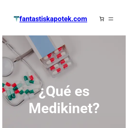
Zum
Inhalt
fantastiskapotek.com
springen
¿Qué es
Medikinet?