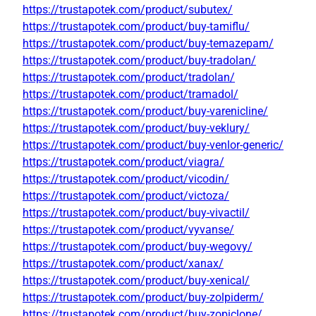
https://trustapotek.com/product/subutex/
https://trustapotek.com/product/buy-tamiflu/
https://trustapotek.com/product/buy-temazepam/
https://trustapotek.com/product/buy-tradolan/
https://trustapotek.com/product/tradolan/
https://trustapotek.com/product/tramadol/
https://trustapotek.com/product/buy-varenicline/
https://trustapotek.com/product/buy-veklury/
https://trustapotek.com/product/buy-venlor-generic/
https://trustapotek.com/product/viagra/
https://trustapotek.com/product/vicodin/
https://trustapotek.com/product/victoza/
https://trustapotek.com/product/buy-vivactil/
https://trustapotek.com/product/vyvanse/
https://trustapotek.com/product/buy-wegovy/
https://trustapotek.com/product/xanax/
https://trustapotek.com/product/buy-xenical/
https://trustapotek.com/product/buy-zolpiderm/
https://trustapotek.com/product/buy-zopiclone/