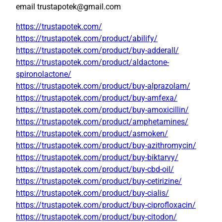
email trustapotek@gmail.com
https://trustapotek.com/
https://trustapotek.com/product/abilify/
https://trustapotek.com/product/buy-adderall/
https://trustapotek.com/product/aldactone-
spironolactone/
https://trustapotek.com/product/buy-alprazolam/
https://trustapotek.com/product/buy-amfexa/
https://trustapotek.com/product/buy-amoxicillin/
https://trustapotek.com/product/amphetamines/
https://trustapotek.com/product/asmoken/
https://trustapotek.com/product/buy-azithromycin/
https://trustapotek.com/product/buy-biktarvy/
https://trustapotek.com/product/buy-cbd-oil/
https://trustapotek.com/product/buy-cetirizine/
https://trustapotek.com/product/buy-cialis/
https://trustapotek.com/product/buy-ciprofloxacin/
https://trustapotek.com/product/buy-citodon/