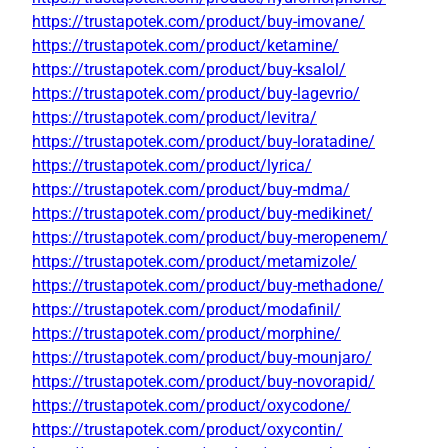
https://trustapotek.com/product/buy-imovane/
https://trustapotek.com/product/ketamine/
https://trustapotek.com/product/buy-ksalol/
https://trustapotek.com/product/buy-lagevrio/
https://trustapotek.com/product/levitra/
https://trustapotek.com/product/buy-loratadine/
https://trustapotek.com/product/lyrica/
https://trustapotek.com/product/buy-mdma/
https://trustapotek.com/product/buy-medikinet/
https://trustapotek.com/product/buy-meropenem/
https://trustapotek.com/product/metamizole/
https://trustapotek.com/product/buy-methadone/
https://trustapotek.com/product/modafinil/
https://trustapotek.com/product/morphine/
https://trustapotek.com/product/buy-mounjaro/
https://trustapotek.com/product/buy-novorapid/
https://trustapotek.com/product/oxycodone/
https://trustapotek.com/product/oxycontin/