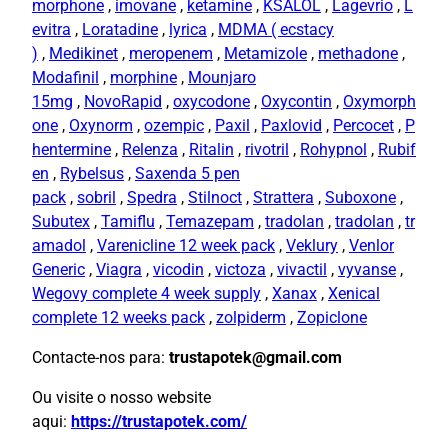
morphone
,
imovane
,
ketamine
,
KSALOL
,
Lagevrio
,
L
evitra
,
Loratadine
,
lyrica
,
MDMA ( ecstacy
)
,
Medikinet
,
meropenem
,
Metamizole
,
methadone
,
Modafinil
,
morphine
,
Mounjaro
15mg
,
NovoRapid
,
oxycodone
,
Oxycontin
,
Oxymorph
one
,
Oxynorm
,
ozempic
,
Paxil
,
Paxlovid
,
Percocet
,
P
hentermine
,
Relenza
,
Ritalin
,
rivotril
,
Rohypnol
,
Rubif
en
,
Rybelsus
,
Saxenda 5 pen
pack
,
sobril
,
Spedra
,
Stilnoct
,
Strattera
,
Suboxone
,
Subutex
,
Tamiflu
,
Temazepam
,
tradolan
,
tradolan
,
tr
amadol
,
Varenicline 12 week pack
,
Veklury
,
Venlor
Generic
,
Viagra
,
vicodin
,
victoza
,
vivactil
,
vyvanse
,
Wegovy complete 4 week supply
,
Xanax
,
Xenical
complete 12 weeks pack
,
zolpiderm
,
Zopiclone
Contacte-nos para:
trustapotek@gmail.com
Ou visite o nosso website
aqui:
https://trustapotek.com/