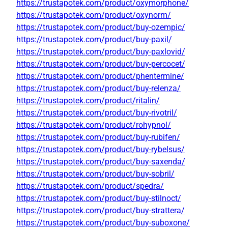
https://trustapotek.com/product/oxymorphone/
https://trustapotek.com/product/oxynorm/
https://trustapotek.com/product/buy-ozempic/
https://trustapotek.com/product/buy-paxil/
https://trustapotek.com/product/buy-paxlovid/
https://trustapotek.com/product/buy-percocet/
https://trustapotek.com/product/phentermine/
https://trustapotek.com/product/buy-relenza/
https://trustapotek.com/product/ritalin/
https://trustapotek.com/product/buy-rivotril/
https://trustapotek.com/product/rohypnol/
https://trustapotek.com/product/buy-rubifen/
https://trustapotek.com/product/buy-rybelsus/
https://trustapotek.com/product/buy-saxenda/
https://trustapotek.com/product/buy-sobril/
https://trustapotek.com/product/spedra/
https://trustapotek.com/product/buy-stilnoct/
https://trustapotek.com/product/buy-strattera/
https://trustapotek.com/product/buy-suboxone/