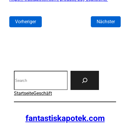
Vorheriger
Nächster
Search
Startseite
Geschäft
fantastiskapotek.com