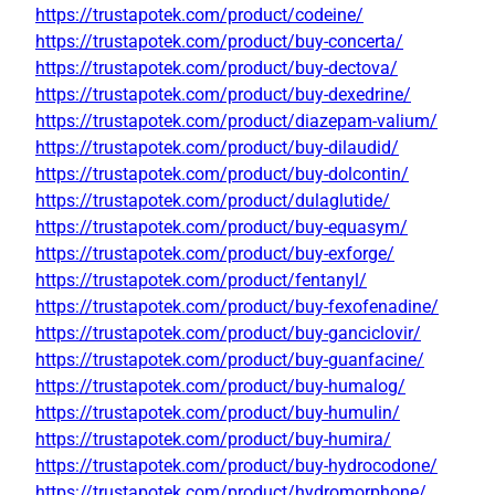
https://trustapotek.com/product/codeine/
https://trustapotek.com/product/buy-concerta/
https://trustapotek.com/product/buy-dectova/
https://trustapotek.com/product/buy-dexedrine/
https://trustapotek.com/product/diazepam-valium/
https://trustapotek.com/product/buy-dilaudid/
https://trustapotek.com/product/buy-dolcontin/
https://trustapotek.com/product/dulaglutide/
https://trustapotek.com/product/buy-equasym/
https://trustapotek.com/product/buy-exforge/
https://trustapotek.com/product/fentanyl/
https://trustapotek.com/product/buy-fexofenadine/
https://trustapotek.com/product/buy-ganciclovir/
https://trustapotek.com/product/buy-guanfacine/
https://trustapotek.com/product/buy-humalog/
https://trustapotek.com/product/buy-humulin/
https://trustapotek.com/product/buy-humira/
https://trustapotek.com/product/buy-hydrocodone/
https://trustapotek.com/product/hydromorphone/